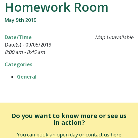
Homework Room
May 9th 2019
Date/Time
Map Unavailable
Date(s) - 09/05/2019
8:00 am - 8:45 am
Categories
General
Do you want to know more or see us
in action?
You can book an open day or contact us here