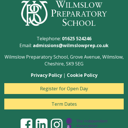
Telephone:
01625 524246
Email:
admissions@wilmslowprep.co.uk
Wilmslow Preparatory School, Grove Avenue, Wilmslow,
Cheshire, SK9 5EG
Privacy Policy
|
Cookie Policy
Register for Open Day
Term Dates