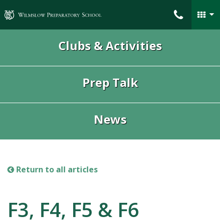
Wilmslow Preparatory School
Clubs & Activities
Prep Talk
News
Return to all articles
F3, F4, F5 & F6