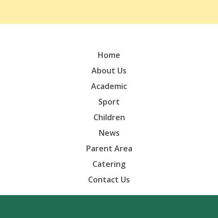
Home
About Us
Academic
Sport
Children
News
Parent Area
Catering
Contact Us