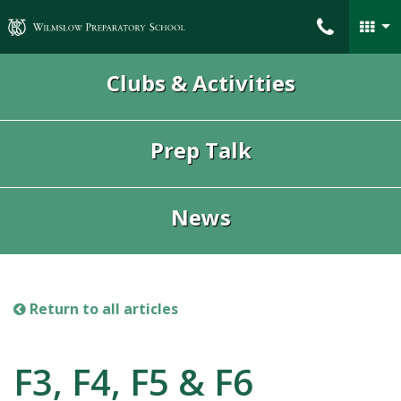
Wilmslow Preparatory School
Clubs & Activities
Prep Talk
News
Return to all articles
F3, F4, F5 & F6