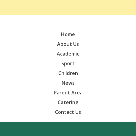
Home
About Us
Academic
Sport
Children
News
Parent Area
Catering
Contact Us