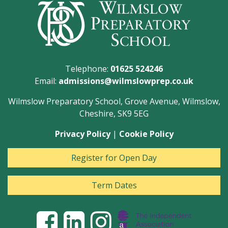
Telephone:
01625 524246
Email:
admissions@wilmslowprep.co.uk
Wilmslow Preparatory School, Grove Avenue, Wilmslow,
Cheshire, SK9 5EG
Privacy Policy
|
Cookie Policy
Register for Open Day
Term Dates