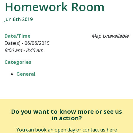
Homework Room
Jun 6th 2019
Date/Time
Map Unavailable
Date(s) - 06/06/2019
8:00 am - 8:45 am
Categories
General
Do you want to know more or see us
in action?
You can book an open day or contact us here