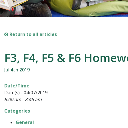
Return to all articles
F3, F4, F5 & F6 Home
Jul 4th 2019
Date/Time
Date(s) - 04/07/2019
8:00 am - 8:45 am
Categories
General