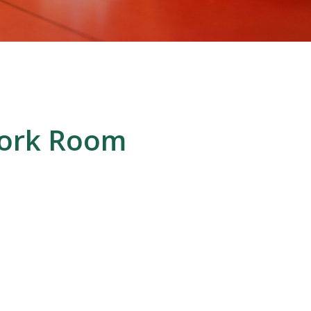
work Room