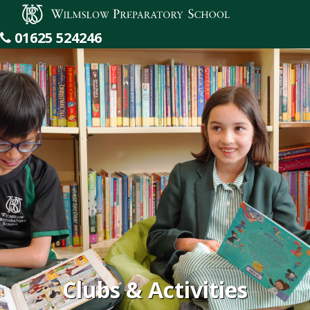
Wilmslow Preparatory School
01625 524246
Clubs & Activities