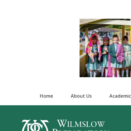
Home
About Us
Academic