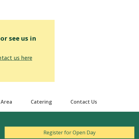
r see us in
tact us here
 Area
Catering
Contact Us
Register for Open Day