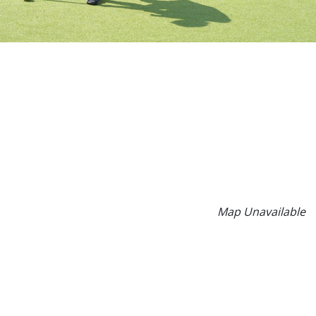
Map Unavailable