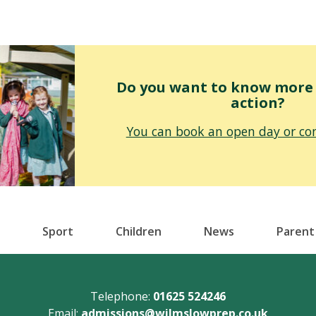
Do you want to know more o
action?
You can book an open day or con
Sport
Children
News
Parent
Telephone:
01625 524246
Email:
admissions@wilmslowprep.co.uk