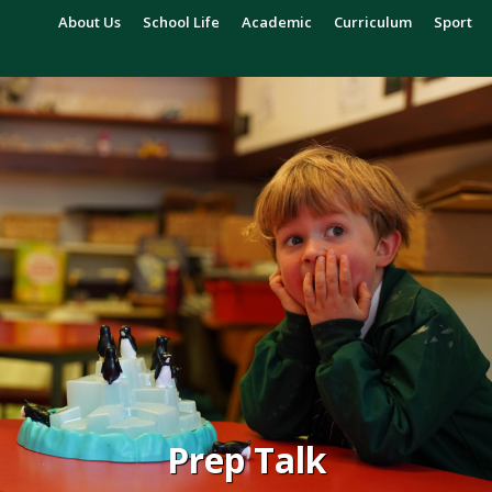
About Us
School Life
Academic
Curriculum
Sport
Prep Talk