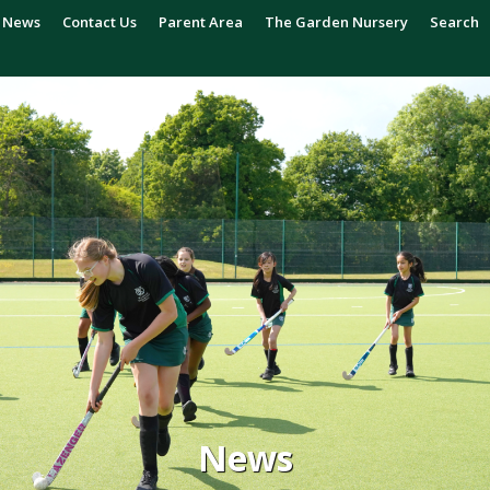
News
Contact Us
Parent Area
The Garden Nursery
Search
News