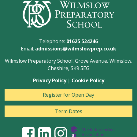
Telephone:
01625 524246
Email:
admissions@wilmslowprep.co.uk
Wilmslow Preparatory School, Grove Avenue, Wilmslow,
Cheshire, SK9 5EG
Privacy Policy
|
Cookie Policy
Register for Open Day
Term Dates