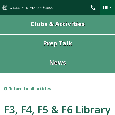
Wilmslow Preparatory School
Clubs & Activities
Prep Talk
News
Return to all articles
F3, F4, F5 & F6 Library