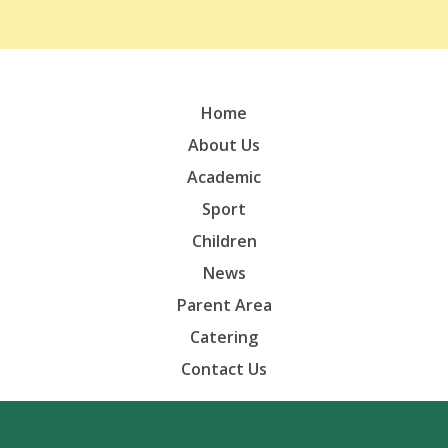
Home
About Us
Academic
Sport
Children
News
Parent Area
Catering
Contact Us