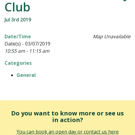
Club
Jul 3rd 2019
Date/Time
Map Unavailable
Date(s) - 03/07/2019
10:55 am - 11:15 am
Categories
General
Do you want to know more or see us
in action?
You can book an open day or contact us here