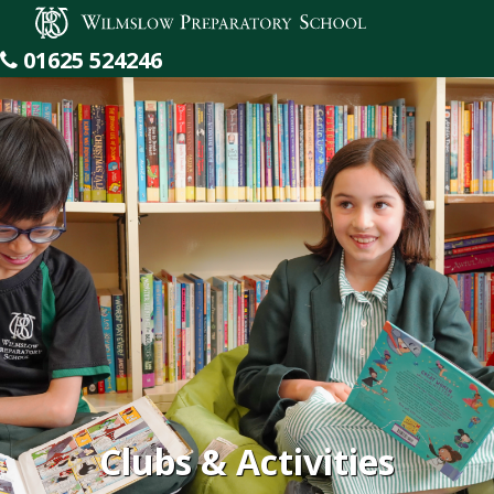
Wilmslow Preparatory School
01625 524246
Clubs & Activities