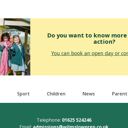
Do you want to know more o
action?
You can book an open day or con
Sport
Children
News
Parent
Telephone:
01625 524246
Email:
admissions@wilmslowprep.co.uk