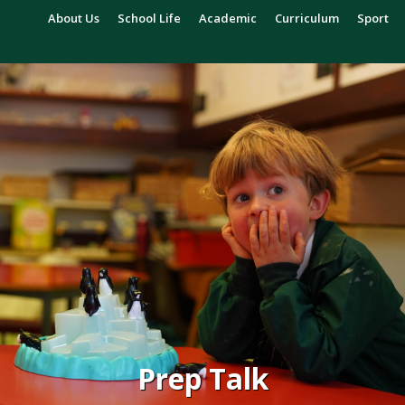
About Us
School Life
Academic
Curriculum
Sport
Prep Talk