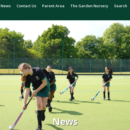
News
Contact Us
Parent Area
The Garden Nursery
Search
News