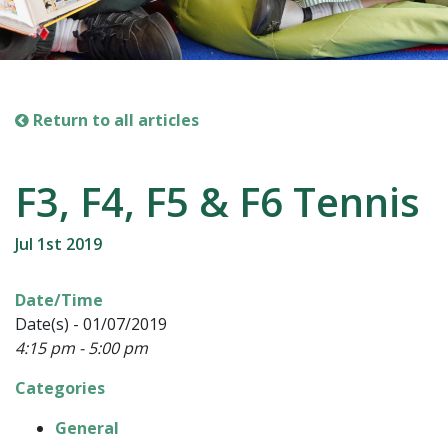
Return to all articles
F3, F4, F5 & F6 Tennis
Jul 1st 2019
Date/Time
Date(s) - 01/07/2019
4:15 pm - 5:00 pm
Categories
General