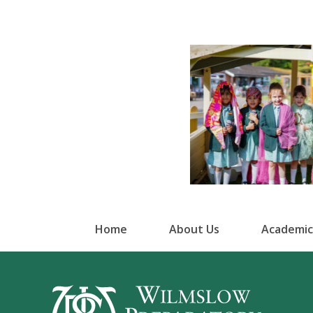
Home
About Us
Academic