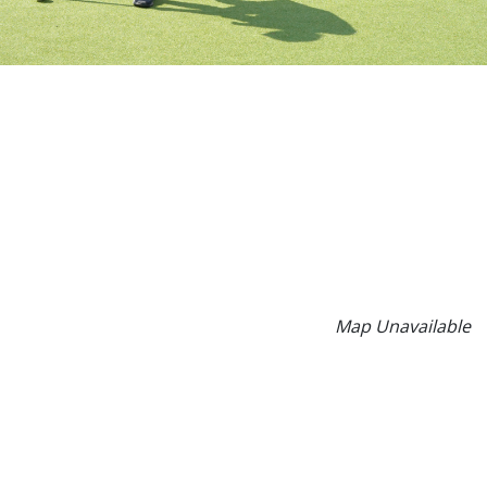
Map Unavailable