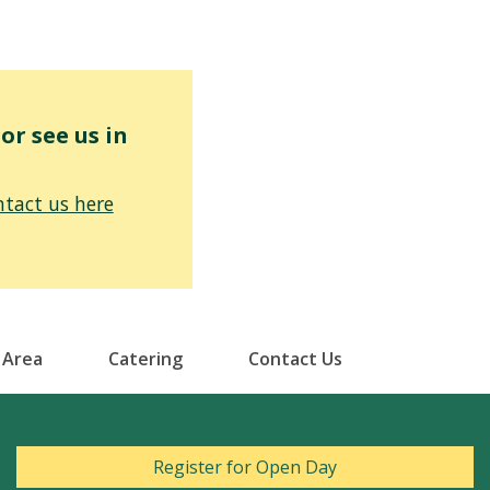
r see us in
tact us here
 Area
Catering
Contact Us
Register for Open Day