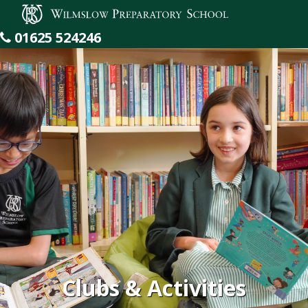
Wilmslow Preparatory School
01625 524246
Clubs & Activities