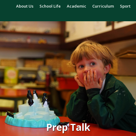
About Us
School Life
Academic
Curriculum
Sport
Prep Talk