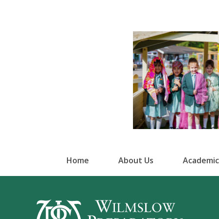
Home
About Us
Academic