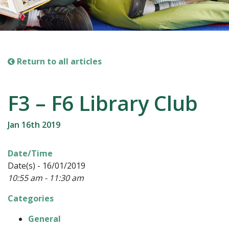
Return to all articles
F3 – F6 Library Club
Jan 16th 2019
Date/Time
Date(s) - 16/01/2019
10:55 am - 11:30 am
Categories
General