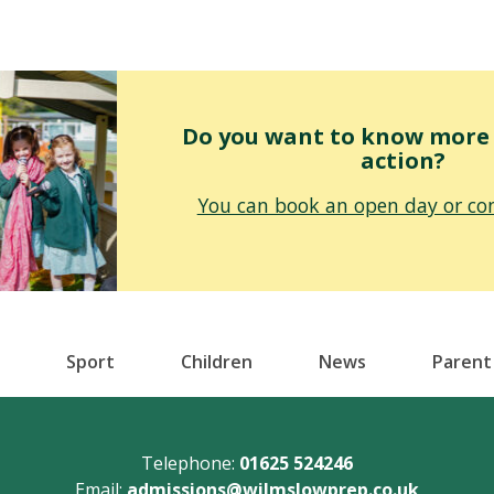
Do you want to know more o
action?
You can book an open day or con
Sport
Children
News
Parent
Telephone:
01625 524246
Email:
admissions@wilmslowprep.co.uk