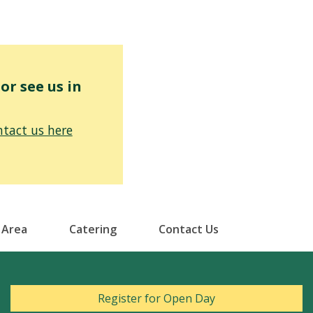
r see us in
tact us here
 Area
Catering
Contact Us
Register for Open Day