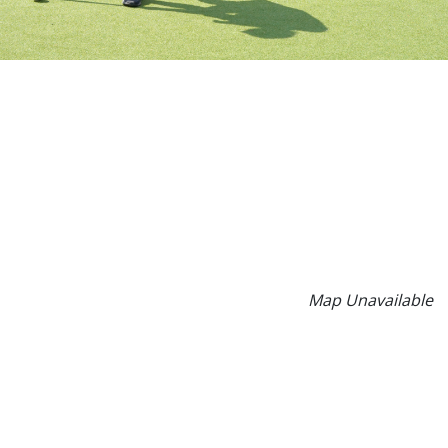
Map Unavailable