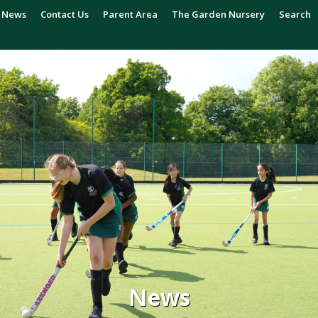
News
Contact Us
Parent Area
The Garden Nursery
Search
News