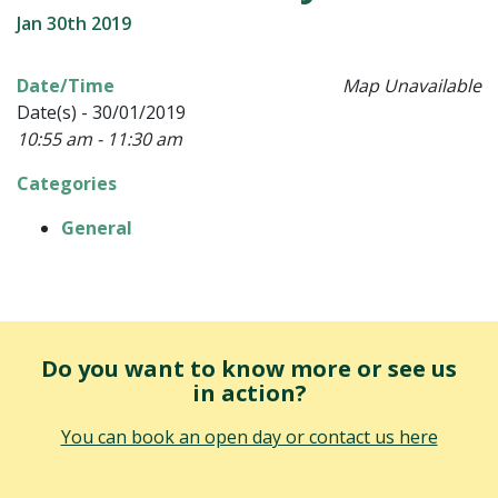
Jan 30th 2019
Date/Time
Map Unavailable
Date(s) - 30/01/2019
10:55 am - 11:30 am
Categories
General
Do you want to know more or see us
in action?
You can book an open day or contact us here