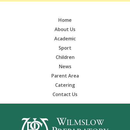
Home
About Us
Academic
Sport
Children
News
Parent Area
Catering
Contact Us