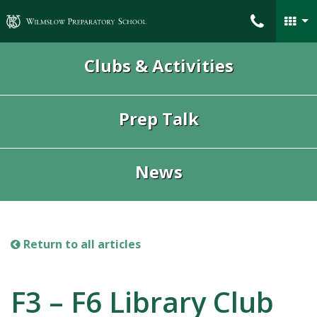
Wilmslow Preparatory School
Clubs & Activities
Prep Talk
News
Return to all articles
F3 – F6 Library Club