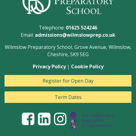
Telephone:
01625 524246
Email:
admissions@wilmslowprep.co.uk
Wilmslow Preparatory School, Grove Avenue, Wilmslow,
Cheshire, SK9 5EG
Privacy Policy
|
Cookie Policy
Register for Open Day
Term Dates