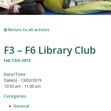
Return to all articles
F3 – F6 Library Club
Feb 13th 2019
Date/Time
Date(s) - 13/02/2019
10:55 am - 11:30 am
Categories
General