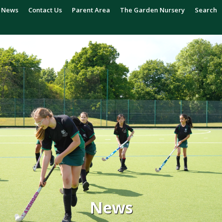
News
Contact Us
Parent Area
The Garden Nursery
Search
News