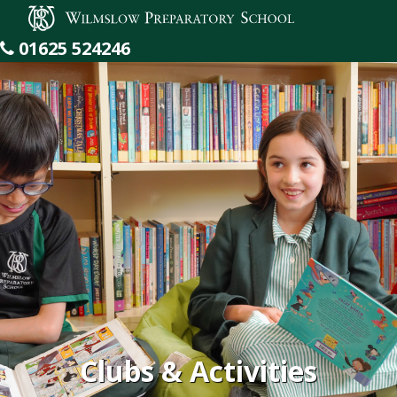
Wilmslow Preparatory School
01625 524246
Clubs & Activities