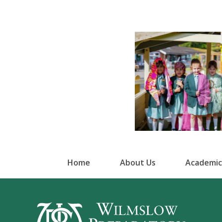
Home
About Us
Academic