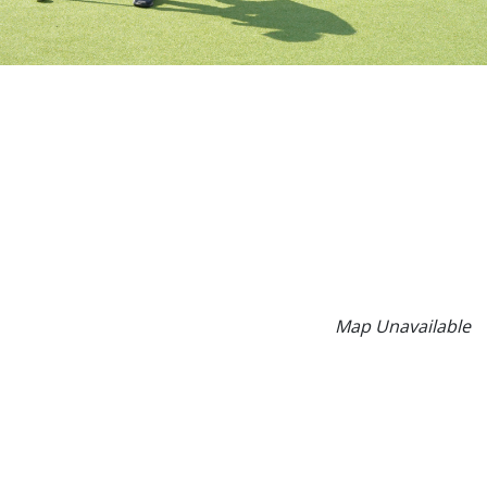
Map Unavailable