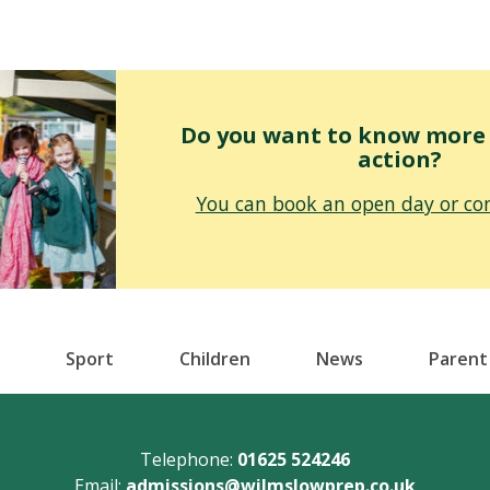
Do you want to know more o
action?
You can book an open day or con
Sport
Children
News
Parent
Telephone:
01625 524246
Email:
admissions@wilmslowprep.co.uk