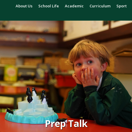
About Us
School Life
Academic
Curriculum
Sport
Prep Talk