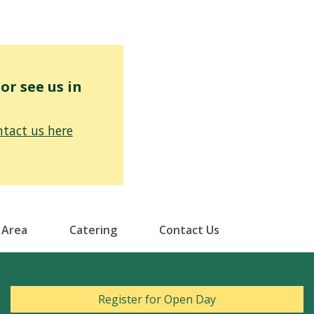
r see us in
tact us here
 Area
Catering
Contact Us
Register for Open Day