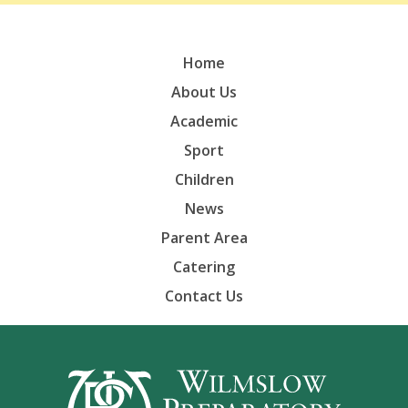
Home
About Us
Academic
Sport
Children
News
Parent Area
Catering
Contact Us