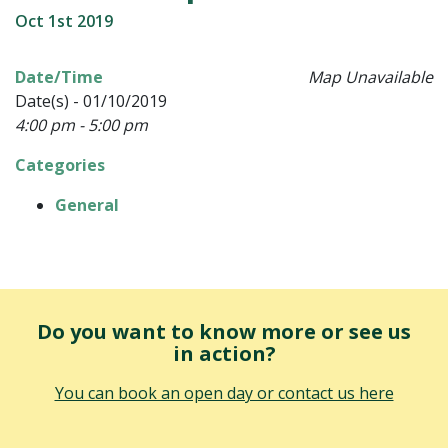
Oct 1st 2019
Date/Time
Map Unavailable
Date(s) - 01/10/2019
4:00 pm - 5:00 pm
Categories
General
Do you want to know more or see us
in action?
You can book an open day or contact us here