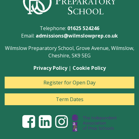
Telephone:
01625 524246
Email:
admissions@wilmslowprep.co.uk
Wilmslow Preparatory School, Grove Avenue, Wilmslow,
Cheshire, SK9 5EG
Privacy Policy
|
Cookie Policy
Register for Open Day
Term Dates