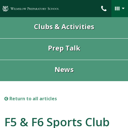
Wilmslow Preparatory School
Clubs & Activities
Prep Talk
News
Return to all articles
F5 & F6 Sports Club