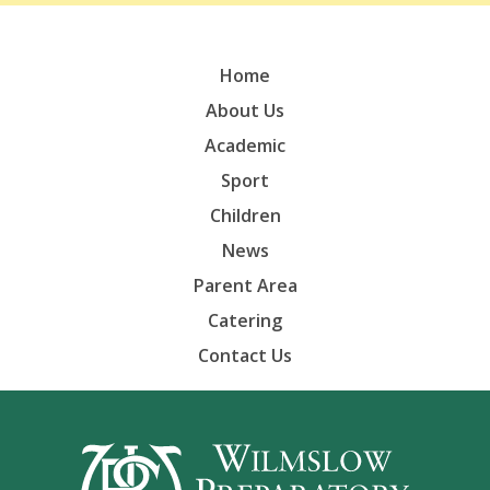
Home
About Us
Academic
Sport
Children
News
Parent Area
Catering
Contact Us