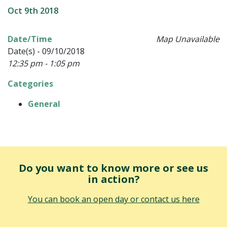
Oct 9th 2018
Date/Time
Map Unavailable
Date(s) - 09/10/2018
12:35 pm - 1:05 pm
Categories
General
Do you want to know more or see us
in action?
You can book an open day or contact us here