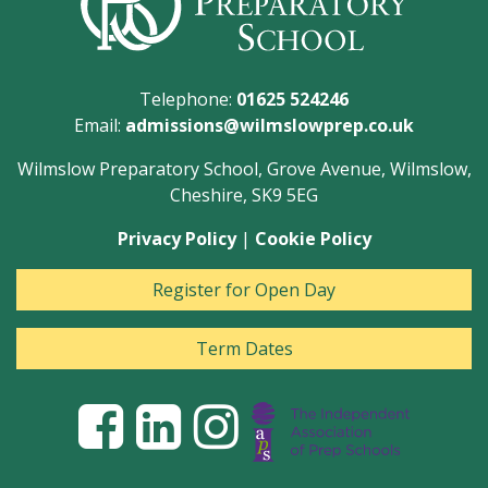
Telephone:
01625 524246
Email:
admissions@wilmslowprep.co.uk
Wilmslow Preparatory School, Grove Avenue, Wilmslow,
Cheshire, SK9 5EG
Privacy Policy
|
Cookie Policy
Register for Open Day
Term Dates