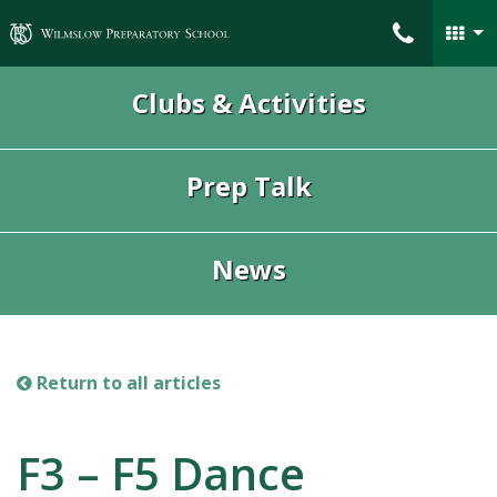
Wilmslow Preparatory School
Clubs & Activities
Prep Talk
News
Return to all articles
F3 – F5 Dance