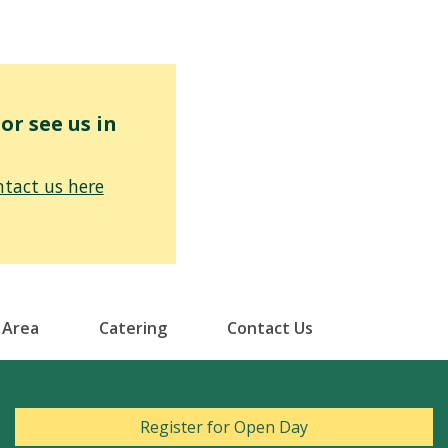
r see us in
tact us here
 Area
Catering
Contact Us
Register for Open Day