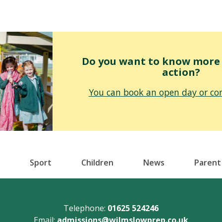
Do you want to know more o
action?
You can book an open day or con
Sport
Children
News
Parent
Telephone:
01625 524246
Email:
admissions@wilmslowprep.co.uk