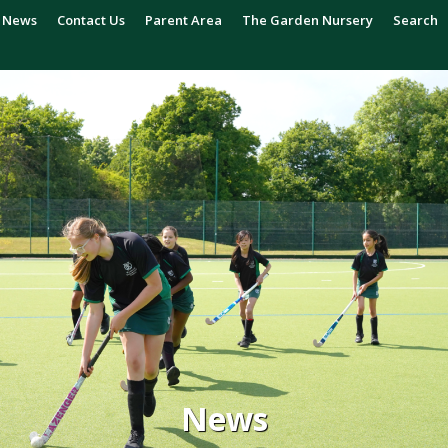
News
Contact Us
Parent Area
The Garden Nursery
Search
News