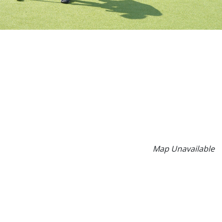
Map Unavailable