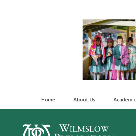
Home
About Us
Academic