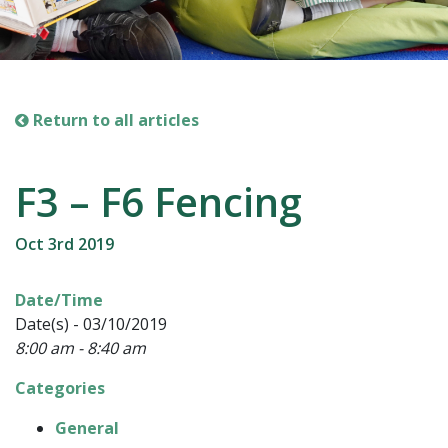
Return to all articles
F3 – F6 Fencing
Oct 3rd 2019
Date/Time
Date(s) - 03/10/2019
8:00 am - 8:40 am
Categories
General