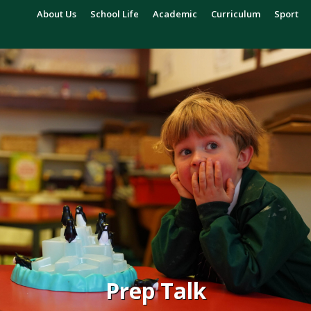
About Us
School Life
Academic
Curriculum
Sport
Prep Talk