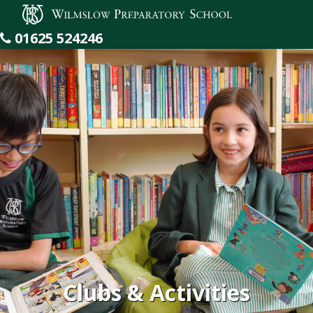
Wilmslow Preparatory School
01625 524246
Clubs & Activities