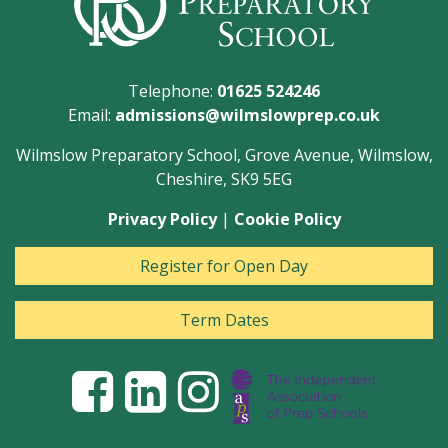
Telephone:
01625 524246
Email:
admissions@wilmslowprep.co.uk
Wilmslow Preparatory School, Grove Avenue, Wilmslow,
Cheshire, SK9 5EG
Privacy Policy
|
Cookie Policy
Register for Open Day
Term Dates