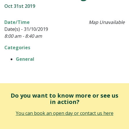
Oct 31st 2019
Date/Time
Map Unavailable
Date(s) - 31/10/2019
8:00 am - 8:40 am
Categories
General
Do you want to know more or see us
in action?
You can book an open day or contact us here