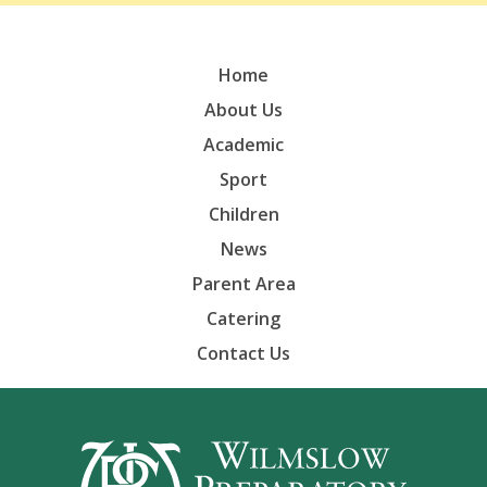
Home
About Us
Academic
Sport
Children
News
Parent Area
Catering
Contact Us