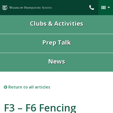
Wilmslow Preparatory School
Clubs & Activities
Prep Talk
News
Return to all articles
F3 – F6 Fencing