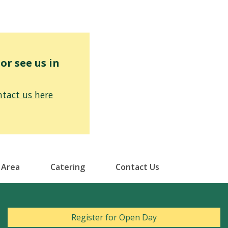
r see us in
tact us here
 Area
Catering
Contact Us
Register for Open Day