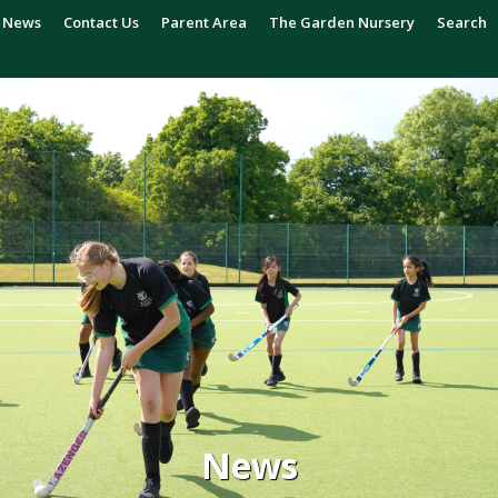
News
Contact Us
Parent Area
The Garden Nursery
Search
News