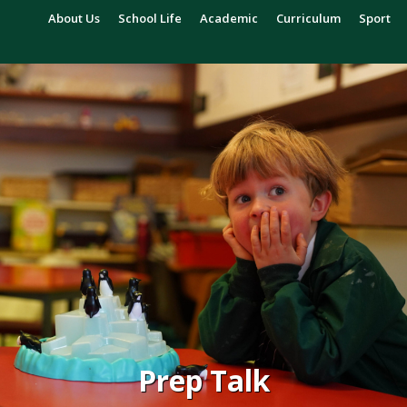
About Us
School Life
Academic
Curriculum
Sport
Prep Talk