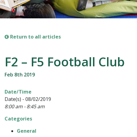
Return to all articles
F2 – F5 Football Club
Feb 8th 2019
Date/Time
Date(s) - 08/02/2019
8:00 am - 8:45 am
Categories
General