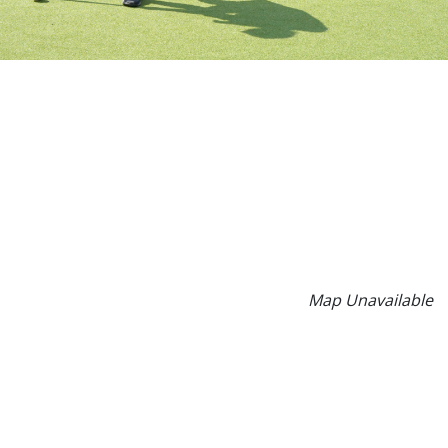
Map Unavailable