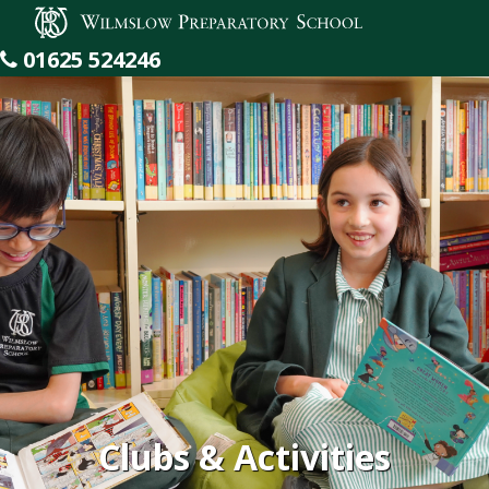
Wilmslow Preparatory School
01625 524246
Clubs & Activities