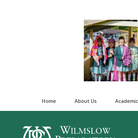
Home
About Us
Academic