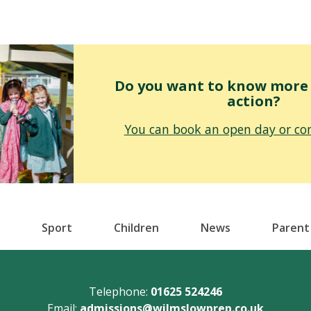
Do you want to know more o
action?
You can book an open day or con
Sport
Children
News
Parent
Telephone:
01625 524246
Email:
admissions@wilmslowprep.co.uk