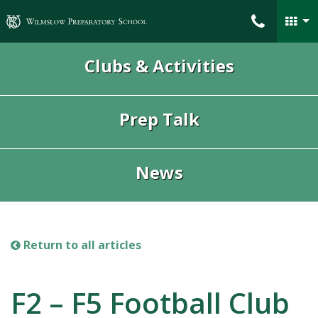
Wilmslow Preparatory School
Clubs & Activities
Prep Talk
News
Return to all articles
F2 – F5 Football Club