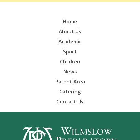
Home
About Us
Academic
Sport
Children
News
Parent Area
Catering
Contact Us