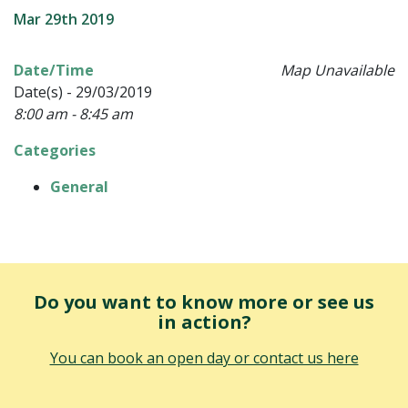
Mar 29th 2019
Date/Time
Map Unavailable
Date(s) - 29/03/2019
8:00 am - 8:45 am
Categories
General
Do you want to know more or see us
in action?
You can book an open day or contact us here