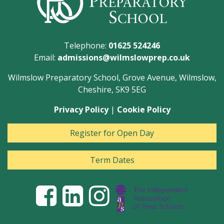
Telephone:
01625 524246
Email:
admissions@wilmslowprep.co.uk
Wilmslow Preparatory School, Grove Avenue, Wilmslow,
Cheshire, SK9 5EG
Privacy Policy
|
Cookie Policy
Register for Open Day
Term Dates