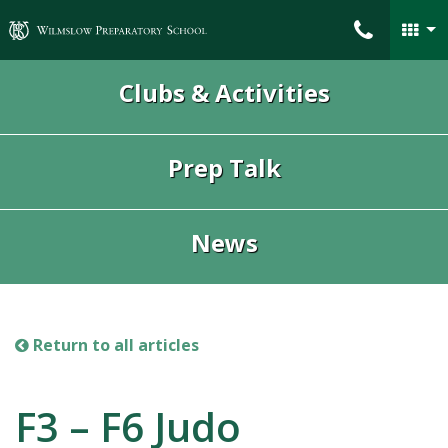
Wilmslow Preparatory School
Clubs & Activities
Prep Talk
News
Return to all articles
F3 – F6 Judo