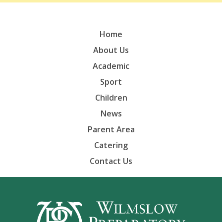
Home
About Us
Academic
Sport
Children
News
Parent Area
Catering
Contact Us