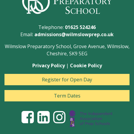
Telephone:
01625 524246
Email:
admissions@wilmslowprep.co.uk
Wilmslow Preparatory School, Grove Avenue, Wilmslow,
Cheshire, SK9 5EG
Privacy Policy
|
Cookie Policy
Register for Open Day
Term Dates