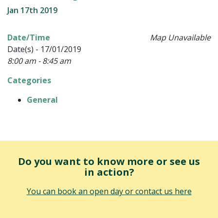
Jan 17th 2019
Date/Time
Map Unavailable
Date(s) - 17/01/2019
8:00 am - 8:45 am
Categories
General
Do you want to know more or see us
in action?
You can book an open day or contact us here