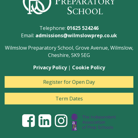
Telephone:
01625 524246
Email:
admissions@wilmslowprep.co.uk
Wilmslow Preparatory School, Grove Avenue, Wilmslow,
Cheshire, SK9 5EG
Privacy Policy
|
Cookie Policy
Register for Open Day
Term Dates