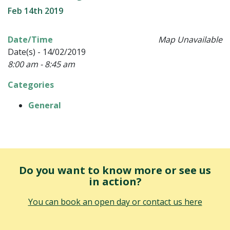
Feb 14th 2019
Date/Time
Map Unavailable
Date(s) - 14/02/2019
8:00 am - 8:45 am
Categories
General
Do you want to know more or see us
in action?
You can book an open day or contact us here