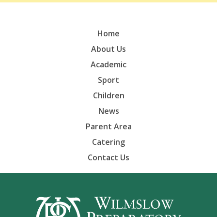
Home
About Us
Academic
Sport
Children
News
Parent Area
Catering
Contact Us