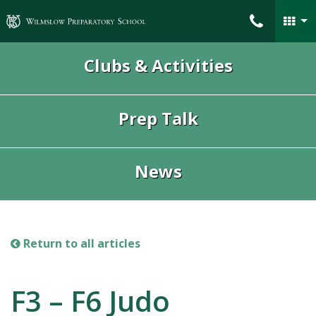
Wilmslow Preparatory School
Clubs & Activities
Prep Talk
News
Return to all articles
F3 – F6 Judo