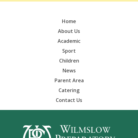
Home
About Us
Academic
Sport
Children
News
Parent Area
Catering
Contact Us