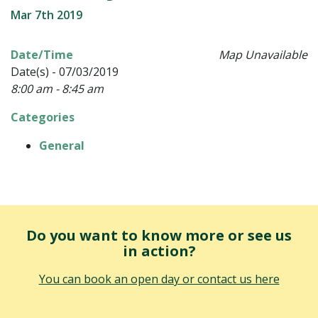
Mar 7th 2019
Date/Time
Map Unavailable
Date(s) - 07/03/2019
8:00 am - 8:45 am
Categories
General
Do you want to know more or see us
in action?
You can book an open day or contact us here