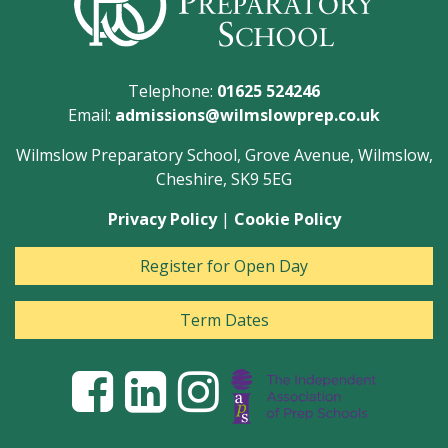
Telephone:
01625 524246
Email:
admissions@wilmslowprep.co.uk
Wilmslow Preparatory School, Grove Avenue, Wilmslow,
Cheshire, SK9 5EG
Privacy Policy
|
Cookie Policy
Register for Open Day
Term Dates