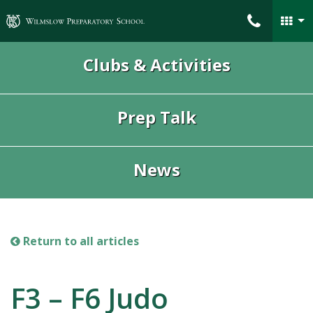
Wilmslow Preparatory School
Clubs & Activities
Prep Talk
News
Return to all articles
F3 – F6 Judo