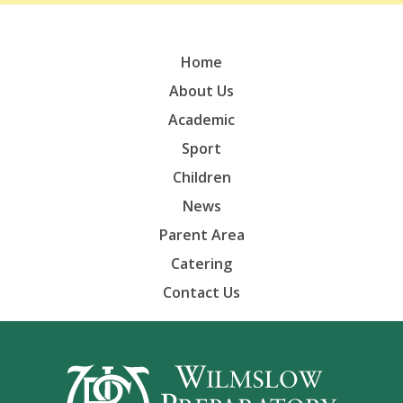
Home
About Us
Academic
Sport
Children
News
Parent Area
Catering
Contact Us