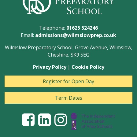
Telephone:
01625 524246
Email:
admissions@wilmslowprep.co.uk
Wilmslow Preparatory School, Grove Avenue, Wilmslow,
Cheshire, SK9 5EG
Privacy Policy
|
Cookie Policy
Register for Open Day
Term Dates