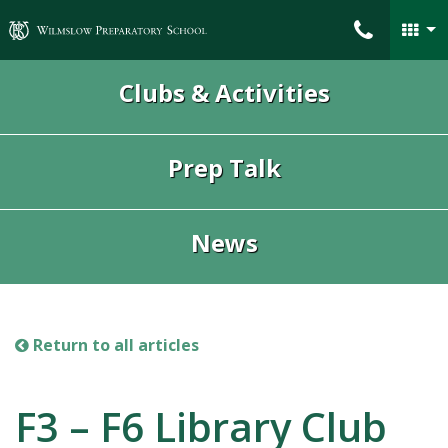
Wilmslow Preparatory School
Clubs & Activities
Prep Talk
News
Return to all articles
F3 – F6 Library Club