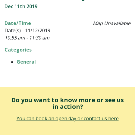
Dec 11th 2019
Date/Time
Map Unavailable
Date(s) - 11/12/2019
10:55 am - 11:30 am
Categories
General
Do you want to know more or see us
in action?
You can book an open day or contact us here