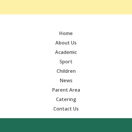
Home
About Us
Academic
Sport
Children
News
Parent Area
Catering
Contact Us