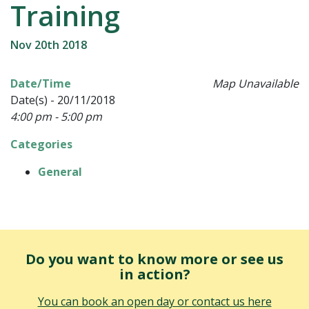
Training
Nov 20th 2018
Date/Time
Map Unavailable
Date(s) - 20/11/2018
4:00 pm - 5:00 pm
Categories
General
Do you want to know more or see us
in action?
You can book an open day or contact us here