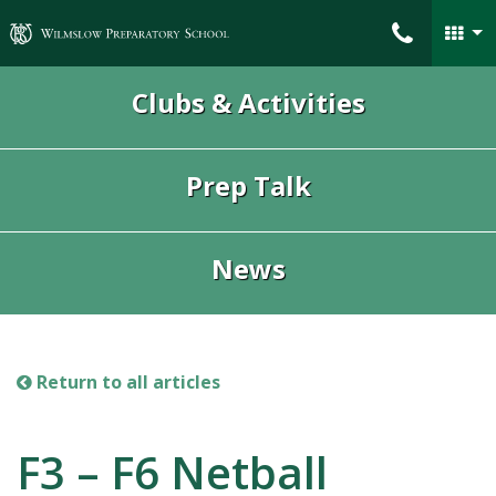
Wilmslow Preparatory School
Clubs & Activities
Prep Talk
News
Return to all articles
F3 – F6 Netball