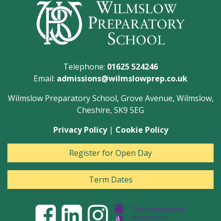
Telephone:
01625 524246
Email:
admissions@wilmslowprep.co.uk
Wilmslow Preparatory School, Grove Avenue, Wilmslow,
Cheshire, SK9 5EG
Privacy Policy
|
Cookie Policy
Register for Open Day
Term Dates