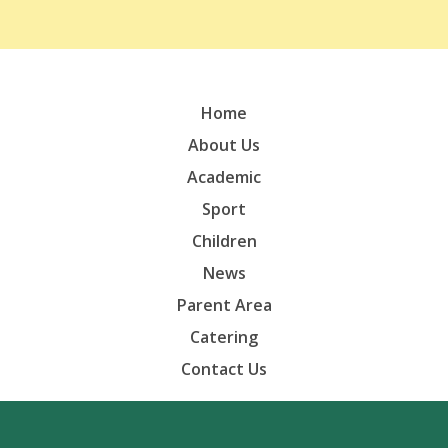
Home
About Us
Academic
Sport
Children
News
Parent Area
Catering
Contact Us