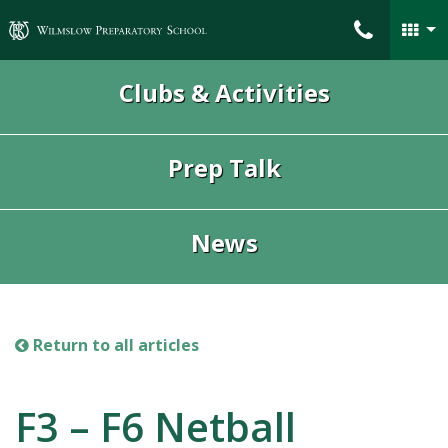
Wilmslow Preparatory School
Clubs & Activities
Prep Talk
News
Return to all articles
F3 – F6 Netball