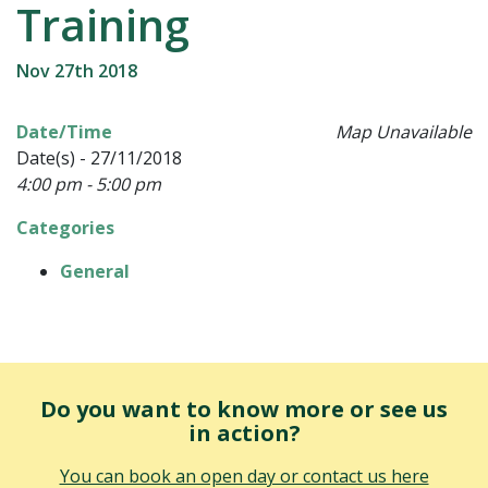
Training
Nov 27th 2018
Date/Time
Map Unavailable
Date(s) - 27/11/2018
4:00 pm - 5:00 pm
Categories
General
Do you want to know more or see us
in action?
You can book an open day or contact us here