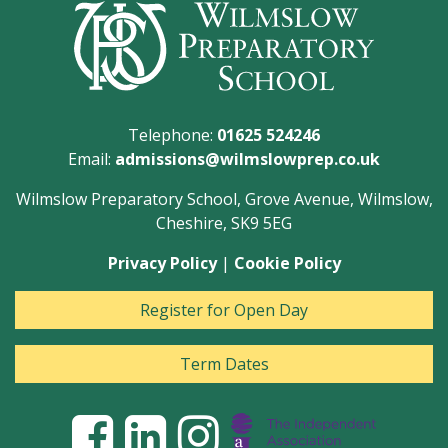
Telephone:
01625 524246
Email:
admissions@wilmslowprep.co.uk
Wilmslow Preparatory School, Grove Avenue, Wilmslow,
Cheshire, SK9 5EG
Privacy Policy
|
Cookie Policy
Register for Open Day
Term Dates