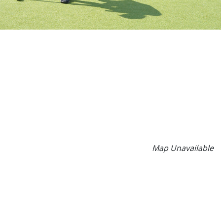
Map Unavailable