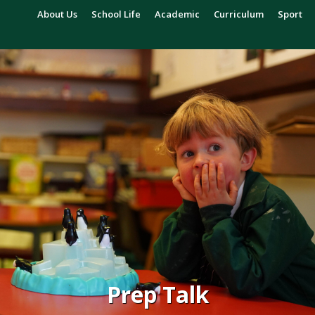
About Us
School Life
Academic
Curriculum
Sport
Prep Talk