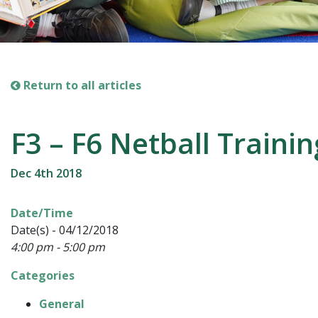
Return to all articles
F3 – F6 Netball Trainin
Dec 4th 2018
Date/Time
Date(s) - 04/12/2018
4:00 pm - 5:00 pm
Categories
General