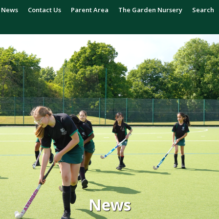
News
Contact Us
Parent Area
The Garden Nursery
Search
News