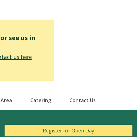
r see us in
tact us here
 Area
Catering
Contact Us
Register for Open Day