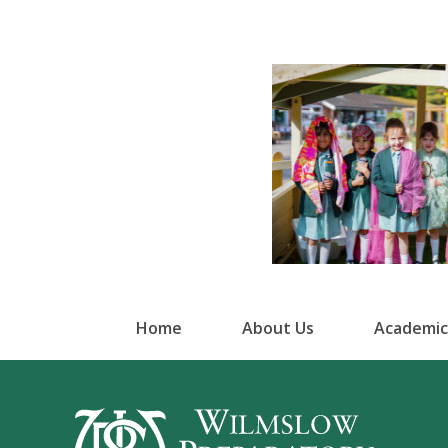
Home
About Us
Academic