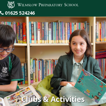
Wilmslow Preparatory School
01625 524246
Clubs & Activities