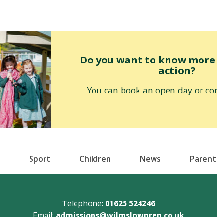
Do you want to know more o
action?
You can book an open day or con
Sport
Children
News
Parent
Telephone:
01625 524246
Email:
admissions@wilmslowprep.co.uk