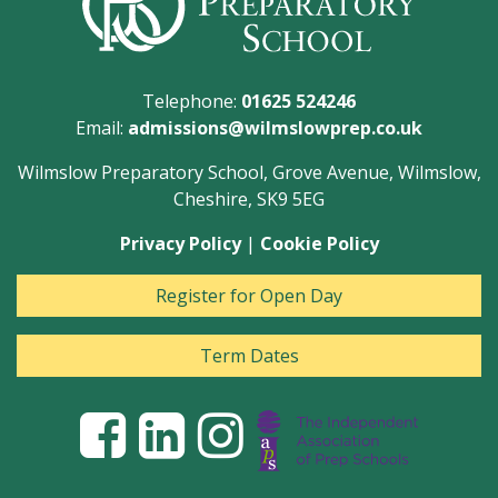
Telephone:
01625 524246
Email:
admissions@wilmslowprep.co.uk
Wilmslow Preparatory School, Grove Avenue, Wilmslow,
Cheshire, SK9 5EG
Privacy Policy
|
Cookie Policy
Register for Open Day
Term Dates