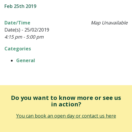
Feb 25th 2019
Date/Time
Map Unavailable
Date(s) - 25/02/2019
4:15 pm - 5:00 pm
Categories
General
Do you want to know more or see us
in action?
You can book an open day or contact us here