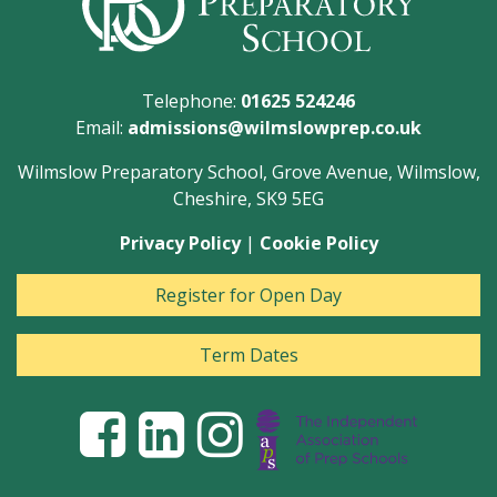
Telephone:
01625 524246
Email:
admissions@wilmslowprep.co.uk
Wilmslow Preparatory School, Grove Avenue, Wilmslow,
Cheshire, SK9 5EG
Privacy Policy
|
Cookie Policy
Register for Open Day
Term Dates