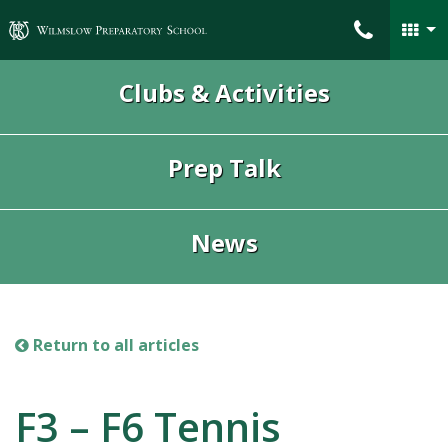
Wilmslow Preparatory School
Clubs & Activities
Prep Talk
News
Return to all articles
F3 – F6 Tennis