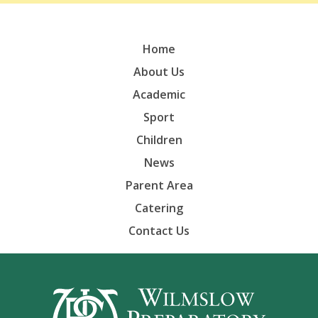
Home
About Us
Academic
Sport
Children
News
Parent Area
Catering
Contact Us