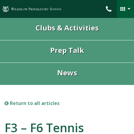
Wilmslow Preparatory School
Clubs & Activities
Prep Talk
News
Return to all articles
F3 – F6 Tennis