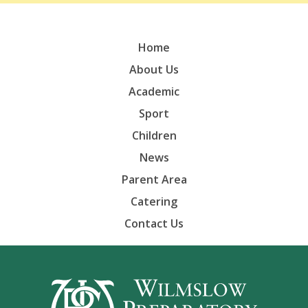
Home
About Us
Academic
Sport
Children
News
Parent Area
Catering
Contact Us