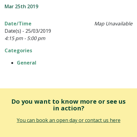
Mar 25th 2019
Date/Time
Map Unavailable
Date(s) - 25/03/2019
4:15 pm - 5:00 pm
Categories
General
Do you want to know more or see us
in action?
You can book an open day or contact us here