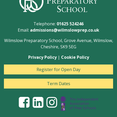
Telephone:
01625 524246
Email:
admissions@wilmslowprep.co.uk
Wilmslow Preparatory School, Grove Avenue, Wilmslow,
Cheshire, SK9 5EG
Privacy Policy
|
Cookie Policy
Register for Open Day
Term Dates