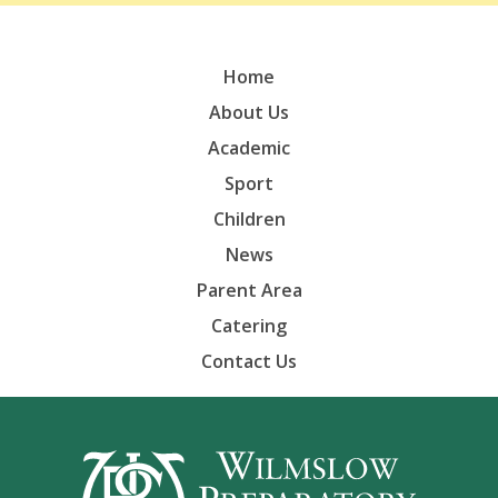
Home
About Us
Academic
Sport
Children
News
Parent Area
Catering
Contact Us