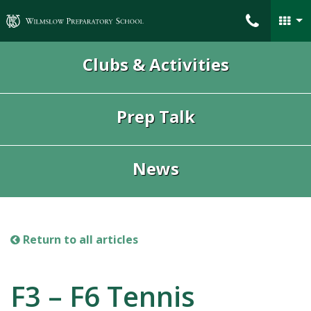
Wilmslow Preparatory School
Clubs & Activities
Prep Talk
News
Return to all articles
F3 – F6 Tennis