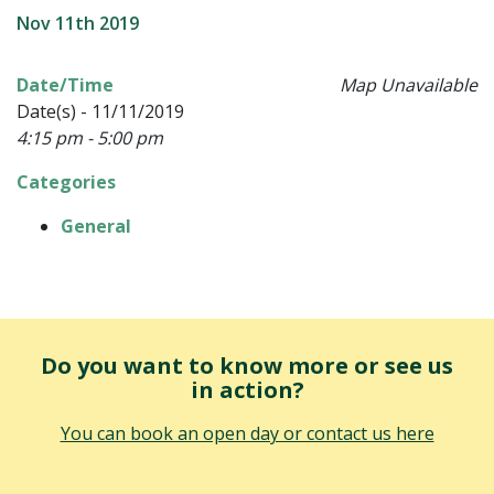
Nov 11th 2019
Date/Time
Map Unavailable
Date(s) - 11/11/2019
4:15 pm - 5:00 pm
Categories
General
Do you want to know more or see us
in action?
You can book an open day or contact us here