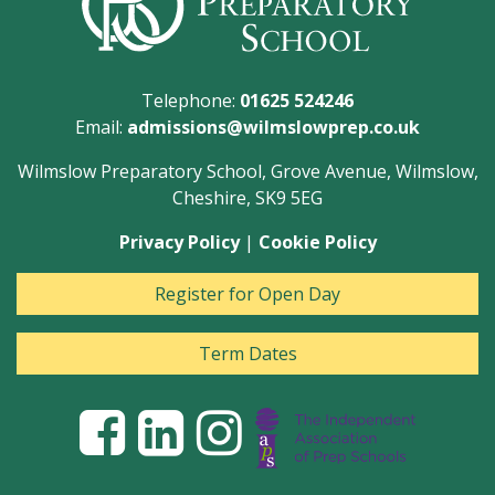
Telephone:
01625 524246
Email:
admissions@wilmslowprep.co.uk
Wilmslow Preparatory School, Grove Avenue, Wilmslow,
Cheshire, SK9 5EG
Privacy Policy
|
Cookie Policy
Register for Open Day
Term Dates