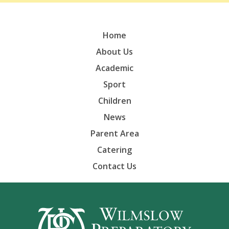
Home
About Us
Academic
Sport
Children
News
Parent Area
Catering
Contact Us