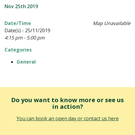
Nov 25th 2019
Date/Time
Map Unavailable
Date(s) - 25/11/2019
4:15 pm - 5:00 pm
Categories
General
Do you want to know more or see us
in action?
You can book an open day or contact us here