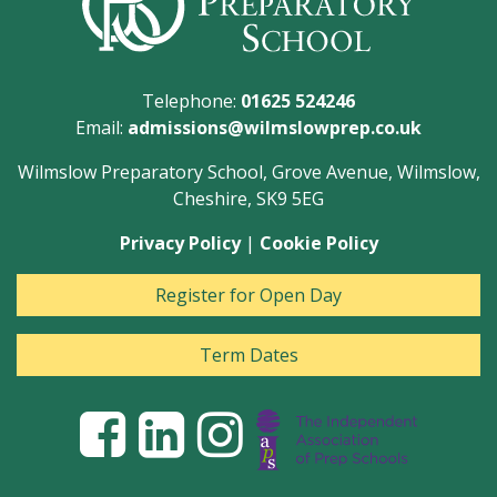
Telephone:
01625 524246
Email:
admissions@wilmslowprep.co.uk
Wilmslow Preparatory School, Grove Avenue, Wilmslow,
Cheshire, SK9 5EG
Privacy Policy
|
Cookie Policy
Register for Open Day
Term Dates