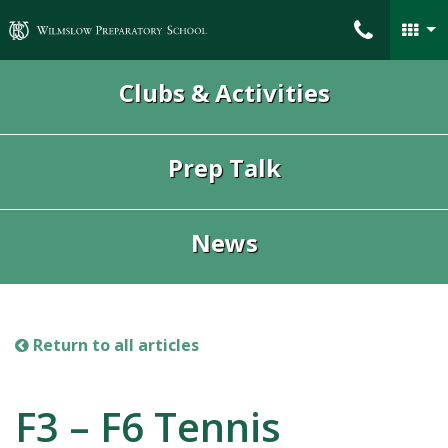
Wilmslow Preparatory School
Clubs & Activities
Prep Talk
News
Return to all articles
F3 – F6 Tennis