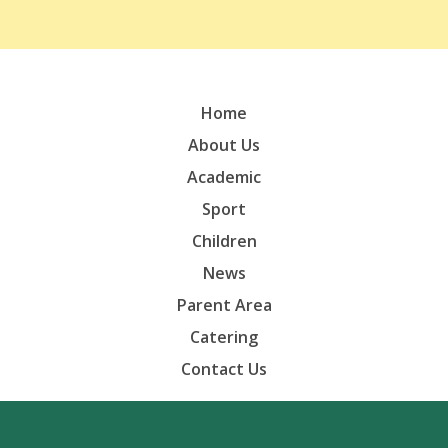
Home
About Us
Academic
Sport
Children
News
Parent Area
Catering
Contact Us