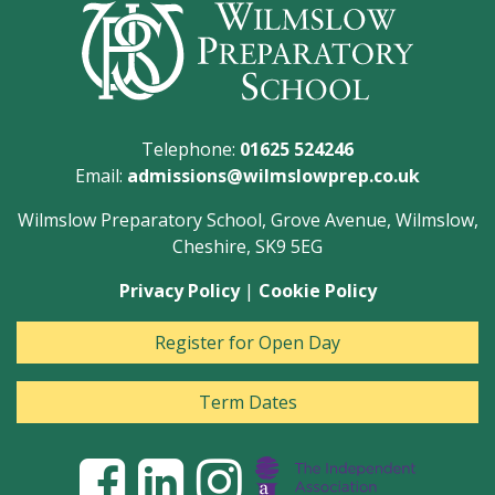
Telephone:
01625 524246
Email:
admissions@wilmslowprep.co.uk
Wilmslow Preparatory School, Grove Avenue, Wilmslow,
Cheshire, SK9 5EG
Privacy Policy
|
Cookie Policy
Register for Open Day
Term Dates