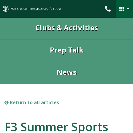
Wilmslow Preparatory School
Clubs & Activities
Prep Talk
News
Return to all articles
F3 Summer Sports