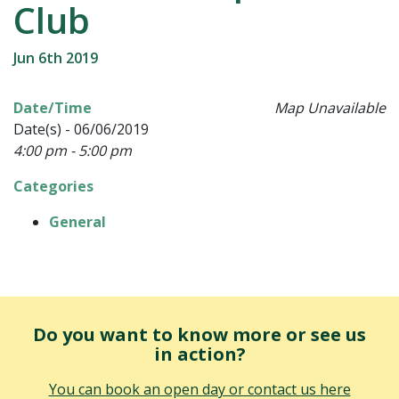
Club
Jun 6th 2019
Date/Time
Map Unavailable
Date(s) - 06/06/2019
4:00 pm - 5:00 pm
Categories
General
Do you want to know more or see us
in action?
You can book an open day or contact us here