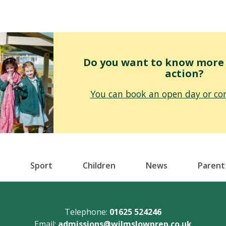
Do you want to know more o
action?
You can book an open day or con
Sport
Children
News
Parent
Telephone:
01625 524246
Email:
admissions@wilmslowprep.co.uk