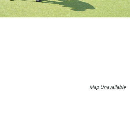
Map Unavailable