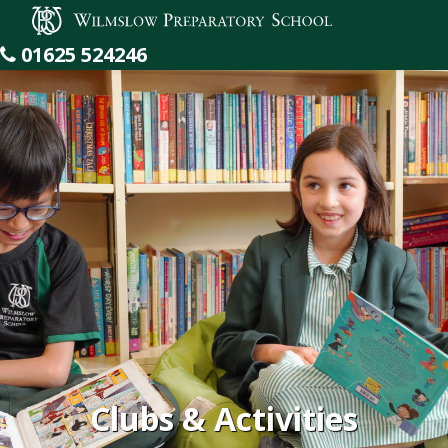
Wilmslow Preparatory School
01625 524246
Clubs & Activities