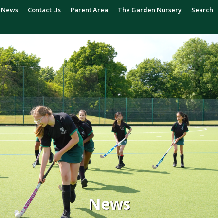
News
Contact Us
Parent Area
The Garden Nursery
Search
News