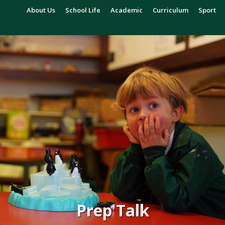
About Us
School Life
Academic
Curriculum
Sport
Prep Talk