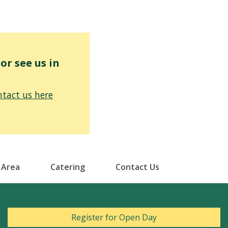
r see us in
tact us here
 Area
Catering
Contact Us
Register for Open Day