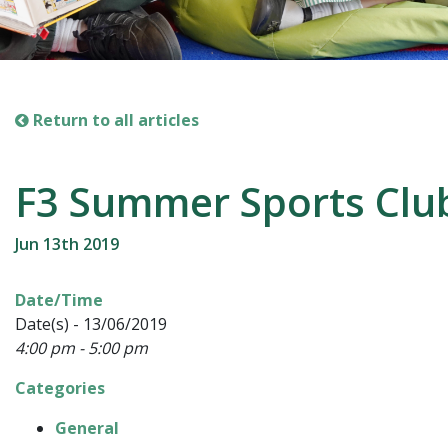
Return to all articles
F3 Summer Sports Clu
Jun 13th 2019
Date/Time
Date(s) - 13/06/2019
4:00 pm - 5:00 pm
Categories
General