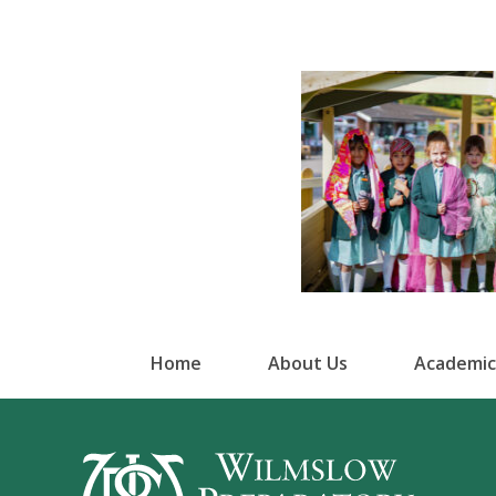
Home
About Us
Academic