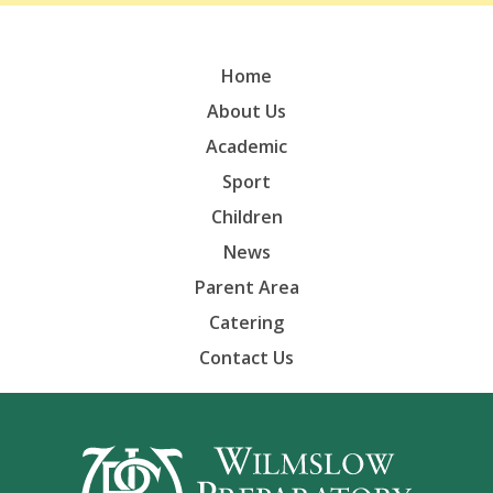
Home
About Us
Academic
Sport
Children
News
Parent Area
Catering
Contact Us