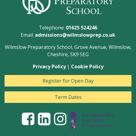
Telephone:
01625 524246
Email:
admissions@wilmslowprep.co.uk
Wilmslow Preparatory School, Grove Avenue, Wilmslow,
Cheshire, SK9 5EG
Privacy Policy
|
Cookie Policy
Register for Open Day
Term Dates