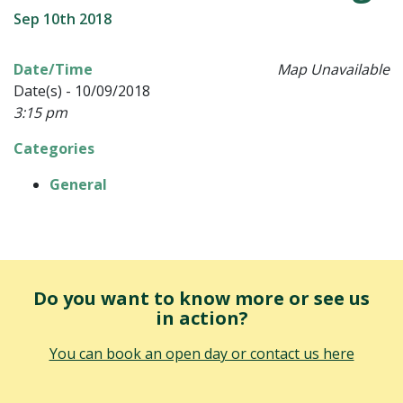
Sep 10th 2018
Date/Time
Map Unavailable
Date(s) - 10/09/2018
3:15 pm
Categories
General
Do you want to know more or see us
in action?
You can book an open day or contact us here