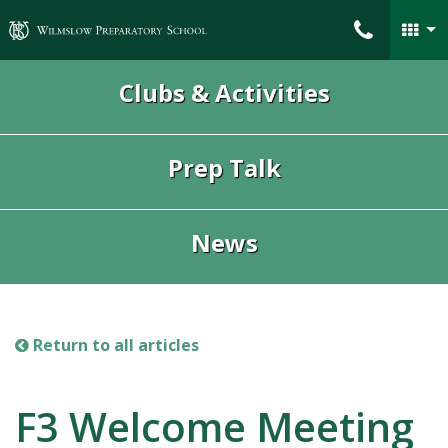
Wilmslow Preparatory School
Clubs & Activities
Prep Talk
News
Return to all articles
F3 Welcome Meeting