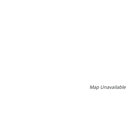
Map Unavailable