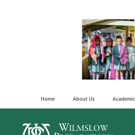
Home
About Us
Academic