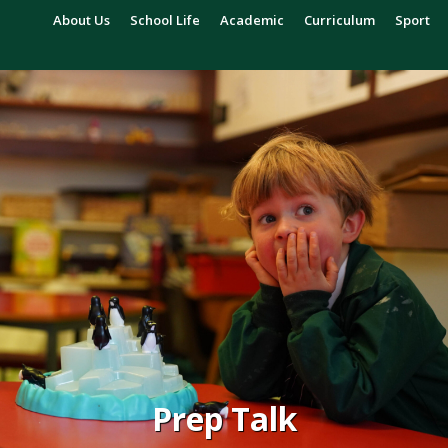
About Us
School Life
Academic
Curriculum
Sport
Prep Talk