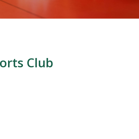
orts Club