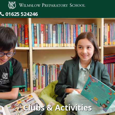
Wilmslow Preparatory School
01625 524246
Clubs & Activities