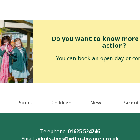
Do you want to know more o
action?
You can book an open day or con
Sport
Children
News
Parent
Telephone:
01625 524246
Email:
admissions@wilmslowprep.co.uk