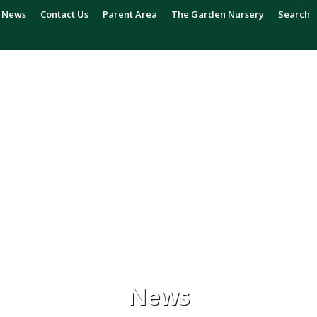
News
Contact Us
Parent Area
The Garden Nursery
Search
News