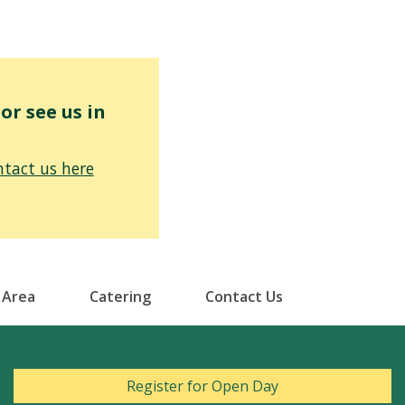
r see us in
tact us here
 Area
Catering
Contact Us
Register for Open Day