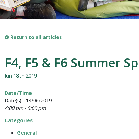
Return to all articles
F4, F5 & F6 Summer Sp
Jun 18th 2019
Date/Time
Date(s) - 18/06/2019
4:00 pm - 5:00 pm
Categories
General