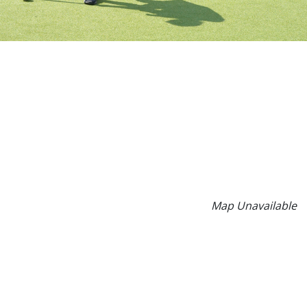
Map Unavailable