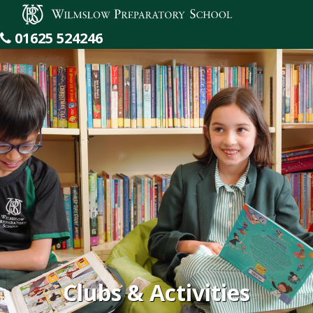
Wilmslow Preparatory School
01625 524246
Clubs & Activities