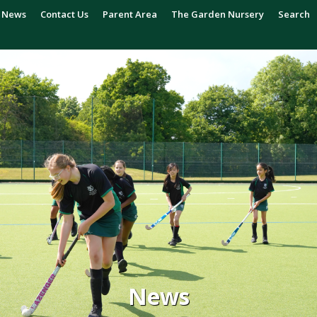
News
Contact Us
Parent Area
The Garden Nursery
Search
News