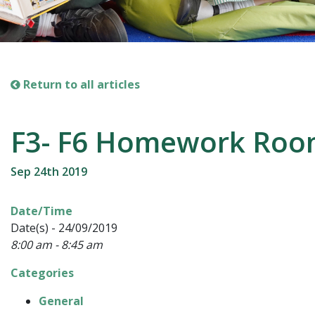
Return to all articles
F3- F6 Homework Ro
Sep 24th 2019
Date/Time
Date(s) - 24/09/2019
8:00 am - 8:45 am
Categories
General