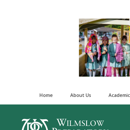
Home
About Us
Academic