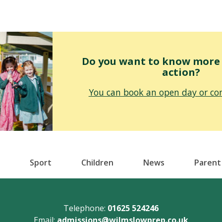
Do you want to know more o
action?
You can book an open day or con
Sport
Children
News
Parent
Telephone:
01625 524246
Email:
admissions@wilmslowprep.co.uk