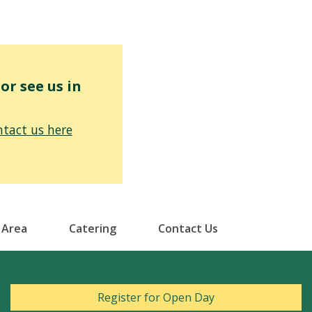
r see us in
tact us here
 Area
Catering
Contact Us
Register for Open Day