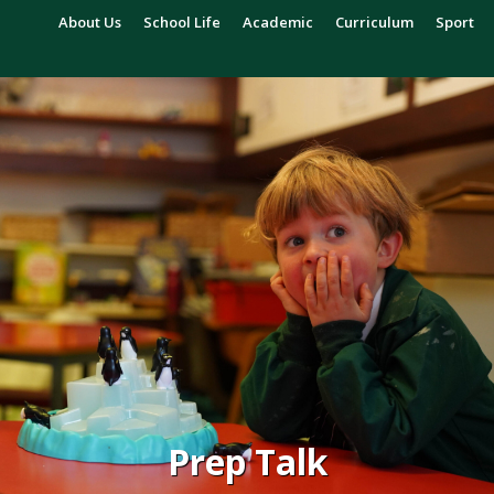
About Us
School Life
Academic
Curriculum
Sport
Prep Talk