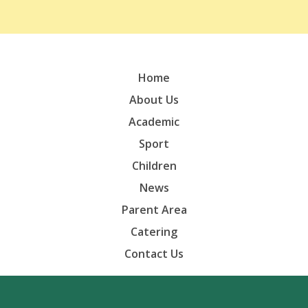
Home
About Us
Academic
Sport
Children
News
Parent Area
Catering
Contact Us