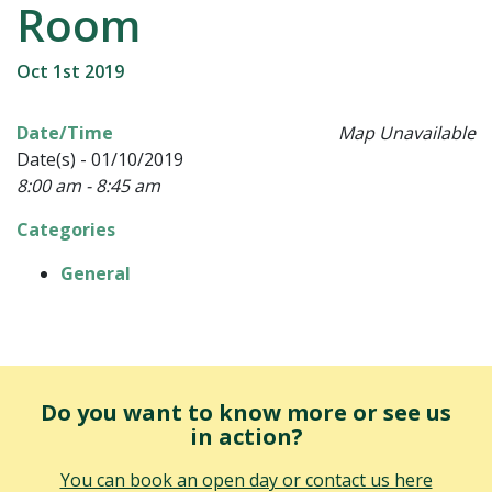
Room
Oct 1st 2019
Date/Time
Map Unavailable
Date(s) - 01/10/2019
8:00 am - 8:45 am
Categories
General
Do you want to know more or see us
in action?
You can book an open day or contact us here