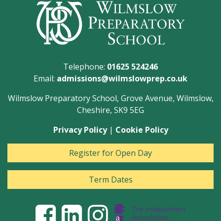
Telephone:
01625 524246
Email:
admissions@wilmslowprep.co.uk
Wilmslow Preparatory School, Grove Avenue, Wilmslow,
Cheshire, SK9 5EG
Privacy Policy
|
Cookie Policy
Register for Open Day
Term Dates