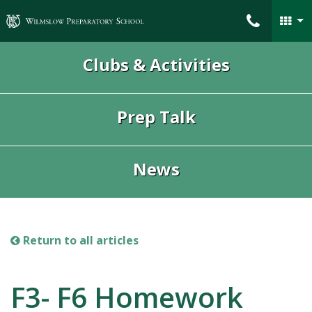
Wilmslow Preparatory School
Clubs & Activities
Prep Talk
News
Return to all articles
F3- F6 Homework