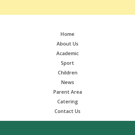
Home
About Us
Academic
Sport
Children
News
Parent Area
Catering
Contact Us