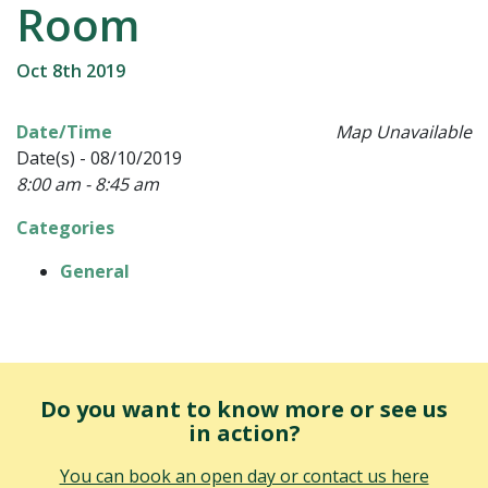
Room
Oct 8th 2019
Date/Time
Map Unavailable
Date(s) - 08/10/2019
8:00 am - 8:45 am
Categories
General
Do you want to know more or see us
in action?
You can book an open day or contact us here