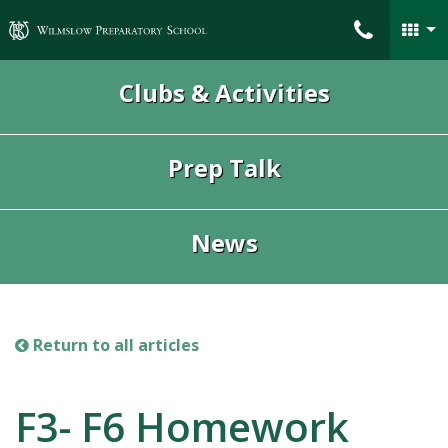
Wilmslow Preparatory School
Clubs & Activities
Prep Talk
News
Return to all articles
F3- F6 Homework