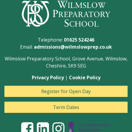
Telephone:
01625 524246
Email:
admissions@wilmslowprep.co.uk
Wilmslow Preparatory School, Grove Avenue, Wilmslow,
Cheshire, SK9 5EG
Privacy Policy
|
Cookie Policy
Register for Open Day
Term Dates