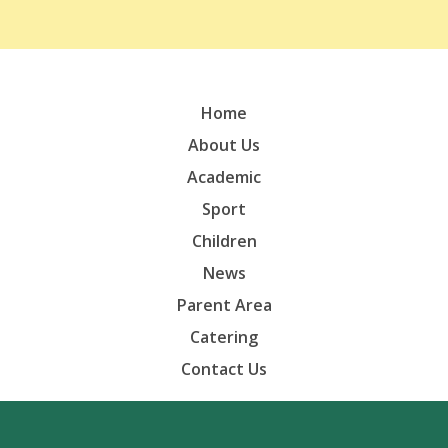
Home
About Us
Academic
Sport
Children
News
Parent Area
Catering
Contact Us