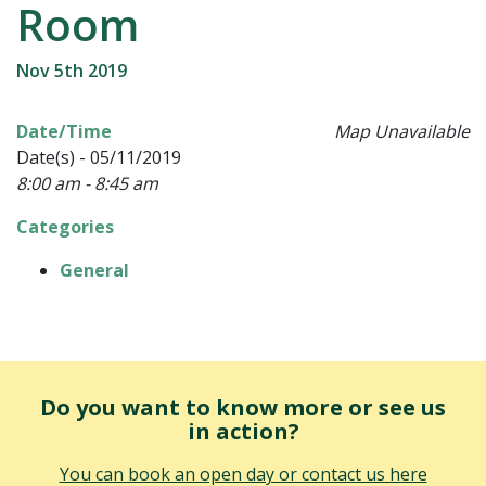
Room
Nov 5th 2019
Date/Time
Map Unavailable
Date(s) - 05/11/2019
8:00 am - 8:45 am
Categories
General
Do you want to know more or see us
in action?
You can book an open day or contact us here