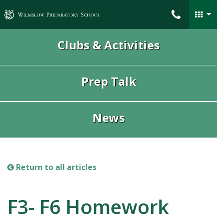
Wilmslow Preparatory School
Clubs & Activities
Prep Talk
News
Return to all articles
F3- F6 Homework