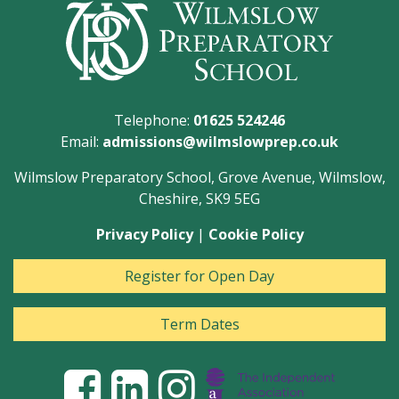
Telephone:
01625 524246
Email:
admissions@wilmslowprep.co.uk
Wilmslow Preparatory School, Grove Avenue, Wilmslow,
Cheshire, SK9 5EG
Privacy Policy
|
Cookie Policy
Register for Open Day
Term Dates