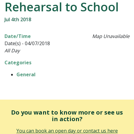
Rehearsal to School
Jul 4th 2018
Date/Time
Map Unavailable
Date(s) - 04/07/2018
All Day
Categories
General
Do you want to know more or see us
in action?
You can book an open day or contact us here