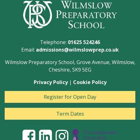
Telephone:
01625 524246
Email:
admissions@wilmslowprep.co.uk
Wilmslow Preparatory School, Grove Avenue, Wilmslow,
Cheshire, SK9 5EG
Privacy Policy
|
Cookie Policy
Register for Open Day
Term Dates