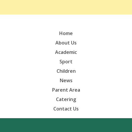
Home
About Us
Academic
Sport
Children
News
Parent Area
Catering
Contact Us