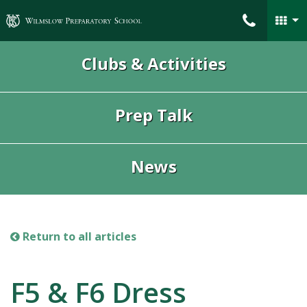
Wilmslow Preparatory School
Clubs & Activities
Prep Talk
News
Return to all articles
F5 & F6 Dress