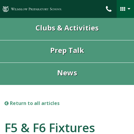
Wilmslow Preparatory School
Clubs & Activities
Prep Talk
News
Return to all articles
F5 & F6 Fixtures