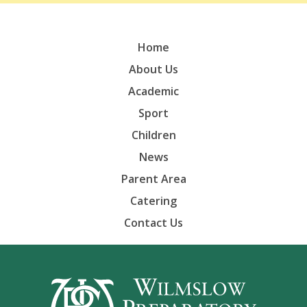
Home
About Us
Academic
Sport
Children
News
Parent Area
Catering
Contact Us