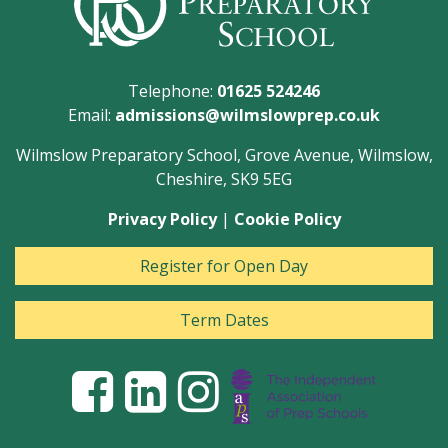
Telephone:
01625 524246
Email:
admissions@wilmslowprep.co.uk
Wilmslow Preparatory School, Grove Avenue, Wilmslow,
Cheshire, SK9 5EG
Privacy Policy
|
Cookie Policy
Register for Open Day
Term Dates