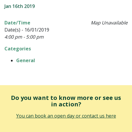
Jan 16th 2019
Date/Time
Map Unavailable
Date(s) - 16/01/2019
4:00 pm - 5:00 pm
Categories
General
Do you want to know more or see us
in action?
You can book an open day or contact us here