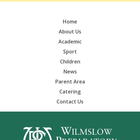
Home
About Us
Academic
Sport
Children
News
Parent Area
Catering
Contact Us