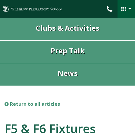
Wilmslow Preparatory School
Clubs & Activities
Prep Talk
News
Return to all articles
F5 & F6 Fixtures