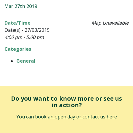
Mar 27th 2019
Date/Time
Map Unavailable
Date(s) - 27/03/2019
4:00 pm - 5:00 pm
Categories
General
Do you want to know more or see us
in action?
You can book an open day or contact us here