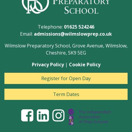
Telephone:
01625 524246
Email:
admissions@wilmslowprep.co.uk
Wilmslow Preparatory School, Grove Avenue, Wilmslow,
Cheshire, SK9 5EG
Privacy Policy
|
Cookie Policy
Register for Open Day
Term Dates