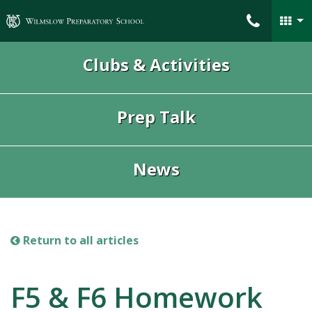
Wilmslow Preparatory School
Clubs & Activities
Prep Talk
News
Return to all articles
F5 & F6 Homework