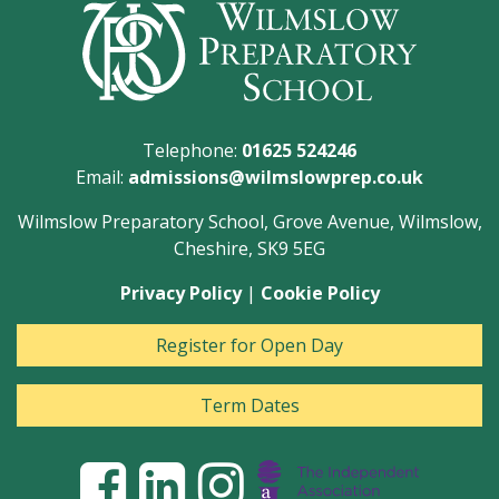
Telephone:
01625 524246
Email:
admissions@wilmslowprep.co.uk
Wilmslow Preparatory School, Grove Avenue, Wilmslow,
Cheshire, SK9 5EG
Privacy Policy
|
Cookie Policy
Register for Open Day
Term Dates