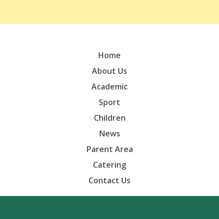
Home
About Us
Academic
Sport
Children
News
Parent Area
Catering
Contact Us