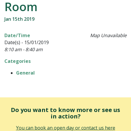
Room
Jan 15th 2019
Date/Time
Map Unavailable
Date(s) - 15/01/2019
8:10 am - 8:40 am
Categories
General
Do you want to know more or see us
in action?
You can book an open day or contact us here