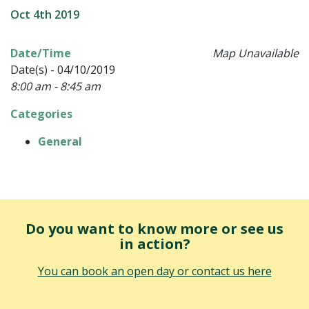
Oct 4th 2019
Date/Time
Map Unavailable
Date(s) - 04/10/2019
8:00 am - 8:45 am
Categories
General
Do you want to know more or see us
in action?
You can book an open day or contact us here