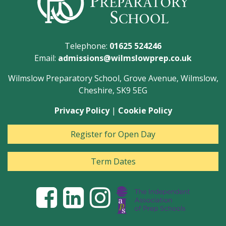
Telephone:
01625 524246
Email:
admissions@wilmslowprep.co.uk
Wilmslow Preparatory School, Grove Avenue, Wilmslow,
Cheshire, SK9 5EG
Privacy Policy
|
Cookie Policy
Register for Open Day
Term Dates