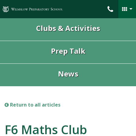
Wilmslow Preparatory School
Clubs & Activities
Prep Talk
News
Return to all articles
F6 Maths Club