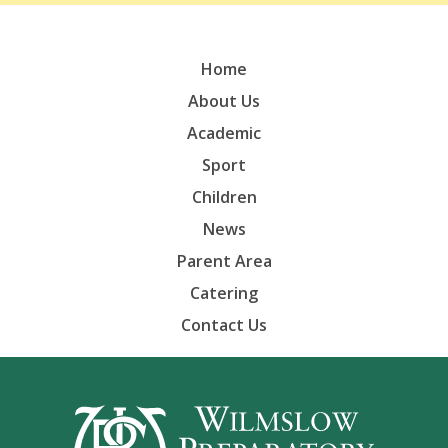
Home
About Us
Academic
Sport
Children
News
Parent Area
Catering
Contact Us