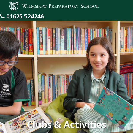
Wilmslow Preparatory School
01625 524246
Clubs & Activities