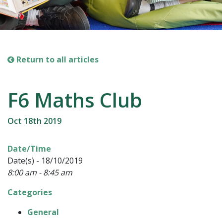
Return to all articles
F6 Maths Club
Oct 18th 2019
Date/Time
Date(s) - 18/10/2019
8:00 am - 8:45 am
Categories
General