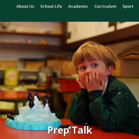
About Us
School Life
Academic
Curriculum
Sport
Prep Talk