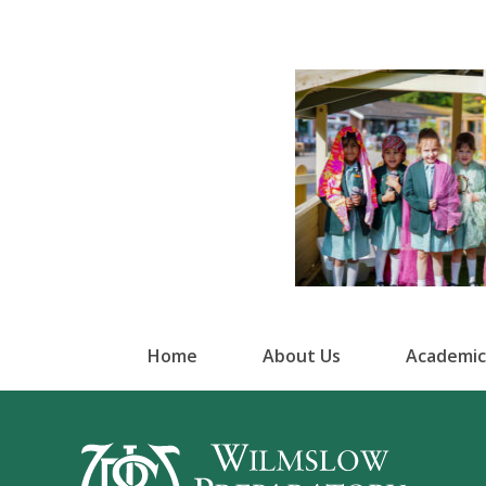
Home
About Us
Academic