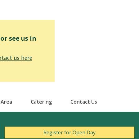
r see us in
tact us here
 Area
Catering
Contact Us
Register for Open Day