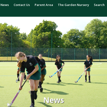
News
Contact Us
Parent Area
The Garden Nursery
Search
News