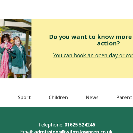
Do you want to know more o
action?
You can book an open day or con
Sport
Children
News
Parent
Telephone:
01625 524246
Email:
admissions@wilmslowprep.co.uk