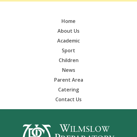
Home
About Us
Academic
Sport
Children
News
Parent Area
Catering
Contact Us