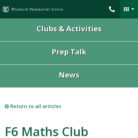
Wilmslow Preparatory School
Clubs & Activities
Prep Talk
News
Return to all articles
F6 Maths Club