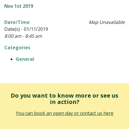
Nov 1st 2019
Date/Time
Map Unavailable
Date(s) - 01/11/2019
8:00 am - 8:45 am
Categories
General
Do you want to know more or see us
in action?
You can book an open day or contact us here