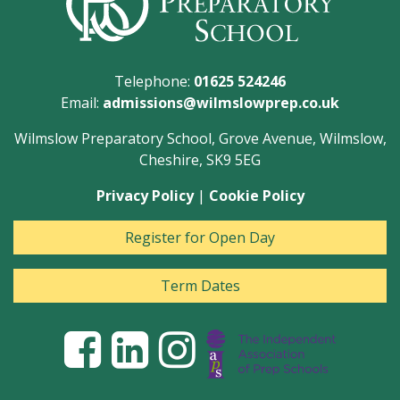
Telephone:
01625 524246
Email:
admissions@wilmslowprep.co.uk
Wilmslow Preparatory School, Grove Avenue, Wilmslow,
Cheshire, SK9 5EG
Privacy Policy
|
Cookie Policy
Register for Open Day
Term Dates