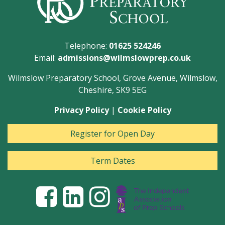
Telephone:
01625 524246
Email:
admissions@wilmslowprep.co.uk
Wilmslow Preparatory School, Grove Avenue, Wilmslow,
Cheshire, SK9 5EG
Privacy Policy
|
Cookie Policy
Register for Open Day
Term Dates