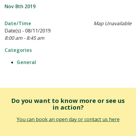
Nov 8th 2019
Date/Time
Map Unavailable
Date(s) - 08/11/2019
8:00 am - 8:45 am
Categories
General
Do you want to know more or see us
in action?
You can book an open day or contact us here