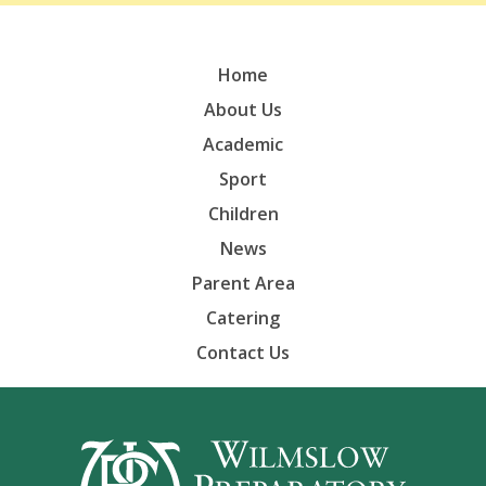
Home
About Us
Academic
Sport
Children
News
Parent Area
Catering
Contact Us