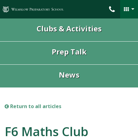
Wilmslow Preparatory School
Clubs & Activities
Prep Talk
News
Return to all articles
F6 Maths Club