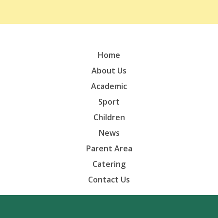
Home
About Us
Academic
Sport
Children
News
Parent Area
Catering
Contact Us