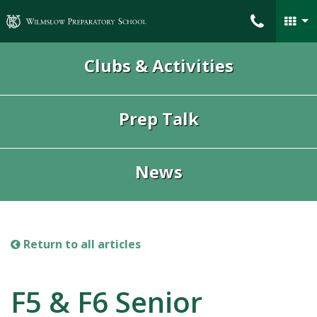
Wilmslow Preparatory School
Clubs & Activities
Prep Talk
News
Return to all articles
F5 & F6 Senior