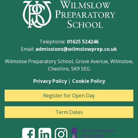
Telephone:
01625 524246
Email:
admissions@wilmslowprep.co.uk
Wilmslow Preparatory School, Grove Avenue, Wilmslow,
Cheshire, SK9 5EG
Privacy Policy
|
Cookie Policy
Register for Open Day
Term Dates