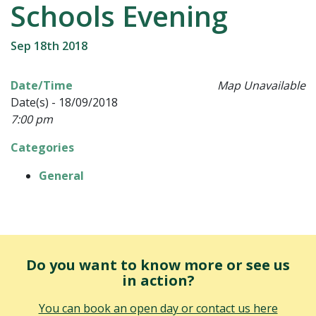
Schools Evening
Sep 18th 2018
Date/Time
Map Unavailable
Date(s) - 18/09/2018
7:00 pm
Categories
General
Do you want to know more or see us
in action?
You can book an open day or contact us here