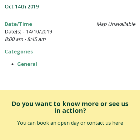
Oct 14th 2019
Date/Time
Map Unavailable
Date(s) - 14/10/2019
8:00 am - 8:45 am
Categories
General
Do you want to know more or see us
in action?
You can book an open day or contact us here