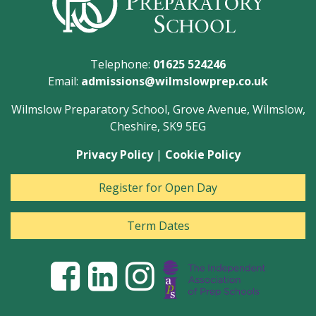
Telephone:
01625 524246
Email:
admissions@wilmslowprep.co.uk
Wilmslow Preparatory School, Grove Avenue, Wilmslow,
Cheshire, SK9 5EG
Privacy Policy
|
Cookie Policy
Register for Open Day
Term Dates