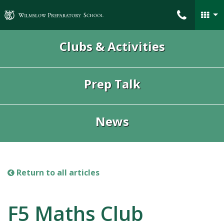
Wilmslow Preparatory School
Clubs & Activities
Prep Talk
News
Return to all articles
F5 Maths Club