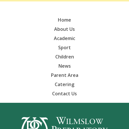
Home
About Us
Academic
Sport
Children
News
Parent Area
Catering
Contact Us