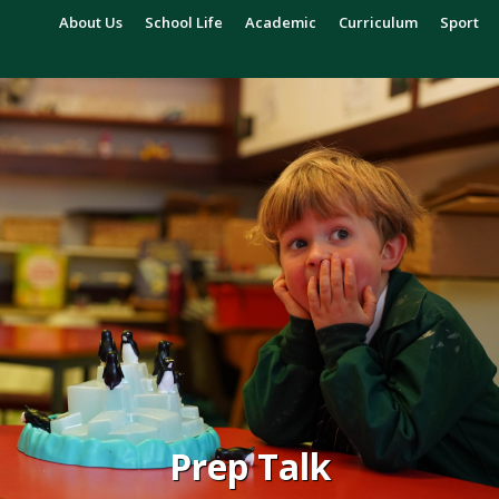
About Us
School Life
Academic
Curriculum
Sport
Prep Talk