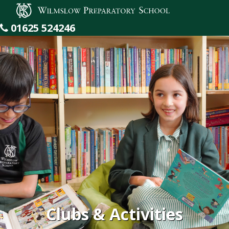
Wilmslow Preparatory School
01625 524246
Clubs & Activities