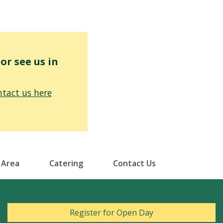
r see us in
tact us here
 Area
Catering
Contact Us
Register for Open Day