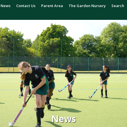
News
Contact Us
Parent Area
The Garden Nursery
Search
News