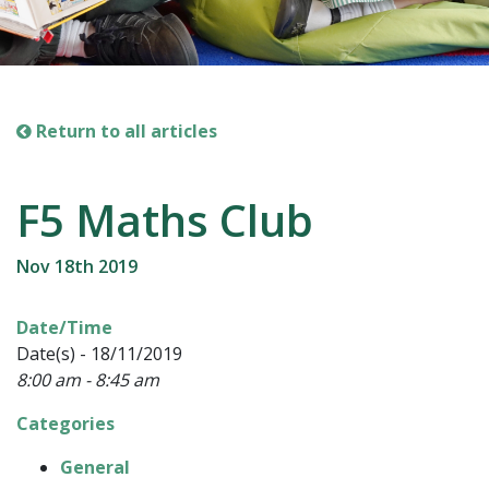
Return to all articles
F5 Maths Club
Nov 18th 2019
Date/Time
Date(s) - 18/11/2019
8:00 am - 8:45 am
Categories
General