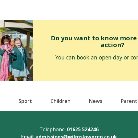
Do you want to know more o
action?
You can book an open day or con
Sport
Children
News
Parent
Telephone:
01625 524246
Email:
admissions@wilmslowprep.co.uk