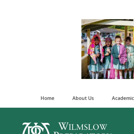
Home
About Us
Academic