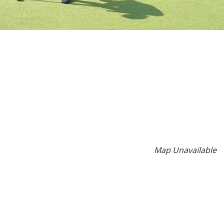
Map Unavailable