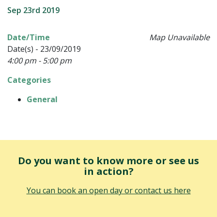
Sep 23rd 2019
Date/Time
Map Unavailable
Date(s) - 23/09/2019
4:00 pm - 5:00 pm
Categories
General
Do you want to know more or see us
in action?
You can book an open day or contact us here