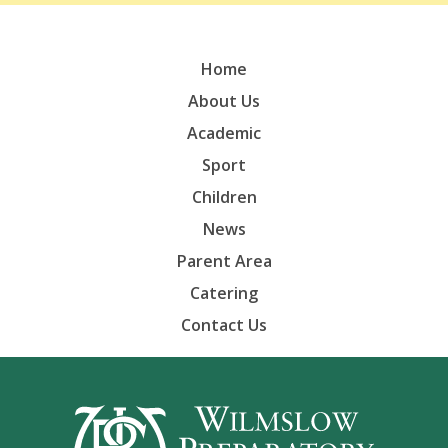
Home
About Us
Academic
Sport
Children
News
Parent Area
Catering
Contact Us