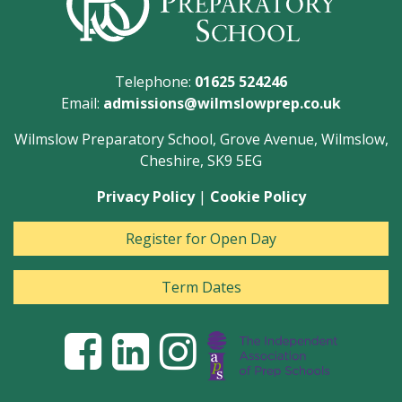
Telephone:
01625 524246
Email:
admissions@wilmslowprep.co.uk
Wilmslow Preparatory School, Grove Avenue, Wilmslow,
Cheshire, SK9 5EG
Privacy Policy
|
Cookie Policy
Register for Open Day
Term Dates