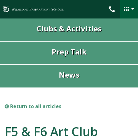
Wilmslow Preparatory School
Clubs & Activities
Prep Talk
News
Return to all articles
F5 & F6 Art Club