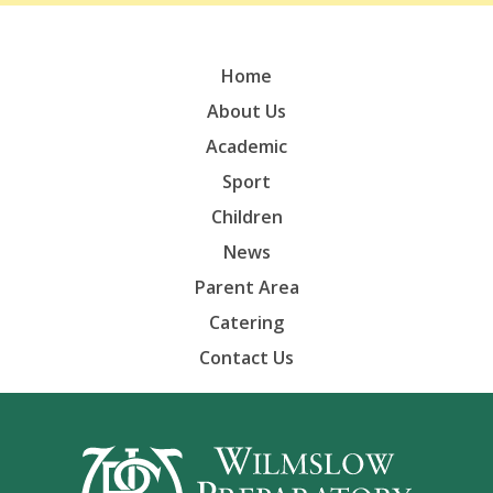
Home
About Us
Academic
Sport
Children
News
Parent Area
Catering
Contact Us