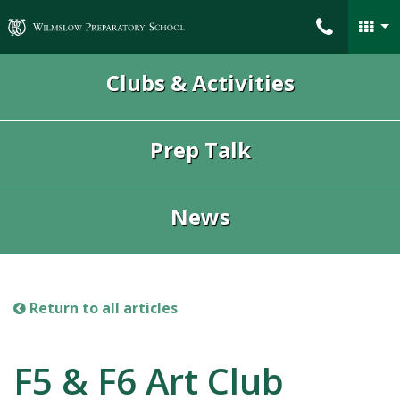
Wilmslow Preparatory School
Clubs & Activities
Prep Talk
News
Return to all articles
F5 & F6 Art Club