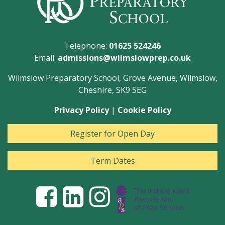
Telephone:
01625 524246
Email:
admissions@wilmslowprep.co.uk
Wilmslow Preparatory School, Grove Avenue, Wilmslow,
Cheshire, SK9 5EG
Privacy Policy
|
Cookie Policy
Register for Open Day
Term Dates