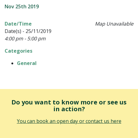
Nov 25th 2019
Date/Time
Map Unavailable
Date(s) - 25/11/2019
4:00 pm - 5:00 pm
Categories
General
Do you want to know more or see us
in action?
You can book an open day or contact us here