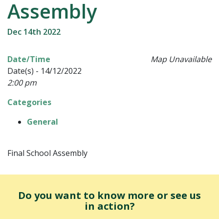
Assembly
Dec 14th 2022
Date/Time
Map Unavailable
Date(s) - 14/12/2022
2:00 pm
Categories
General
Final School Assembly
Do you want to know more or see us
in action?