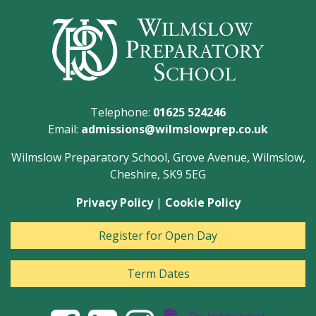
Telephone:
01625 524246
Email:
admissions@wilmslowprep.co.uk
Wilmslow Preparatory School, Grove Avenue, Wilmslow,
Cheshire, SK9 5EG
Privacy Policy
|
Cookie Policy
Register for Open Day
Term Dates