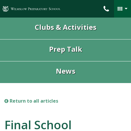
Wilmslow Preparatory School
Clubs & Activities
Prep Talk
News
Return to all articles
Final School