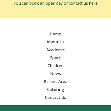
You can book an open day or contact us here
Home
About Us
Academic
Sport
Children
News
Parent Area
Catering
Contact Us