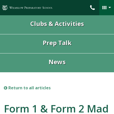
Wilmslow Preparatory School
Clubs & Activities
Prep Talk
News
Return to all articles
Form 1 & Form 2 Mad