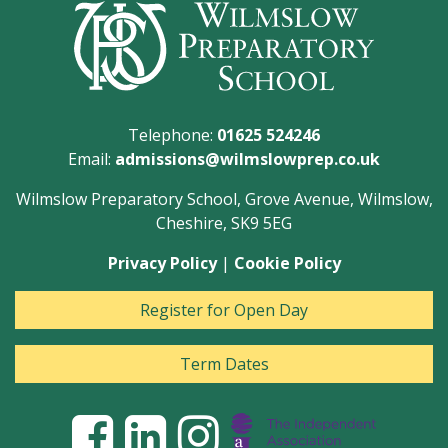
Telephone:
01625 524246
Email:
admissions@wilmslowprep.co.uk
Wilmslow Preparatory School, Grove Avenue, Wilmslow,
Cheshire, SK9 5EG
Privacy Policy
|
Cookie Policy
Register for Open Day
Term Dates