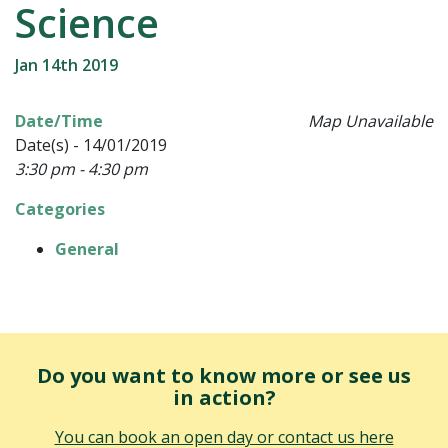
Science
Jan 14th 2019
Date/Time
Map Unavailable
Date(s) - 14/01/2019
3:30 pm - 4:30 pm
Categories
General
Do you want to know more or see us
in action?
You can book an open day or contact us here