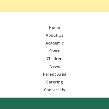
Home
About Us
Academic
Sport
Children
News
Parent Area
Catering
Contact Us