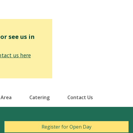
r see us in
tact us here
 Area
Catering
Contact Us
Register for Open Day