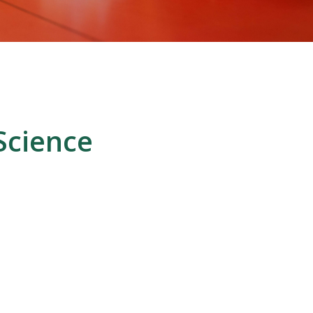
Science