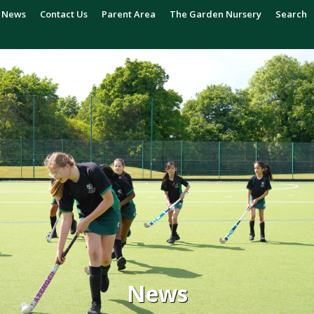
News
Contact Us
Parent Area
The Garden Nursery
Search
News