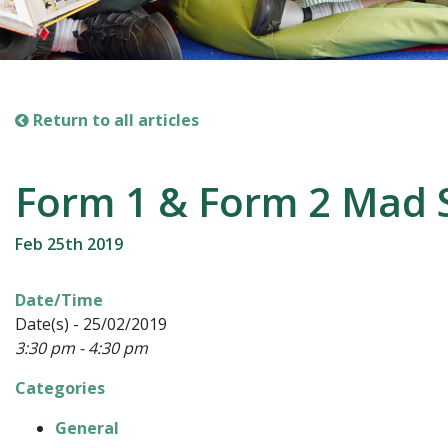
Return to all articles
Form 1 & Form 2 Mad 
Feb 25th 2019
Date/Time
Date(s) - 25/02/2019
3:30 pm - 4:30 pm
Categories
General