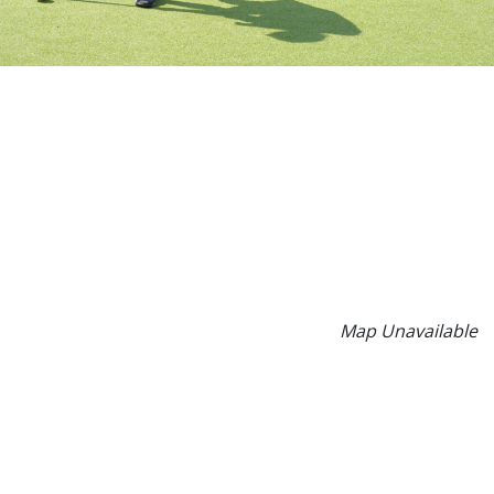
Map Unavailable