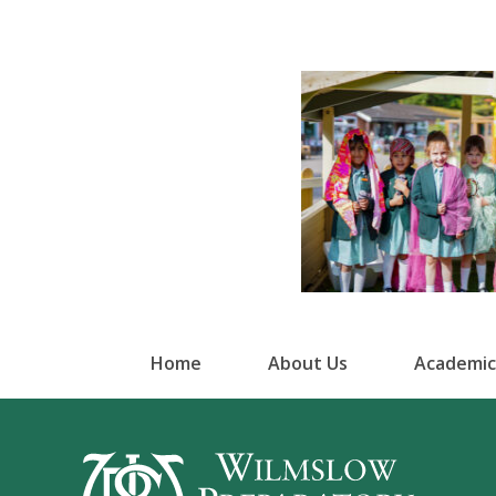
Home
About Us
Academic