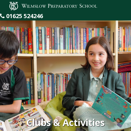
Wilmslow Preparatory School
01625 524246
Clubs & Activities