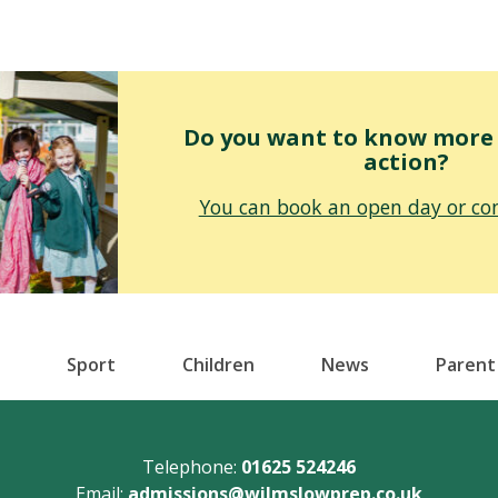
Do you want to know more o
action?
You can book an open day or con
Sport
Children
News
Parent
Telephone:
01625 524246
Email:
admissions@wilmslowprep.co.uk