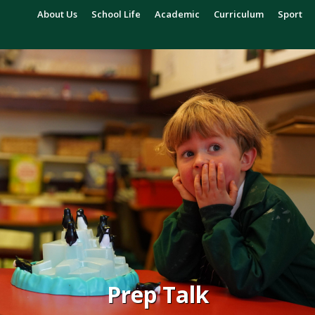
About Us
School Life
Academic
Curriculum
Sport
Prep Talk